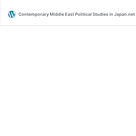
Contemporary Middle East Political Studies in Japan.ne