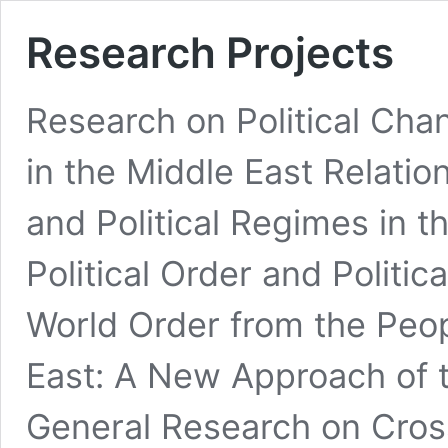
Research Projects
Research on Political Cha
in the Middle East Relatio
and Political Regimes in t
Political Order and Politi
World Order from the Peop
East: A New Approach of t
General Research on Cro