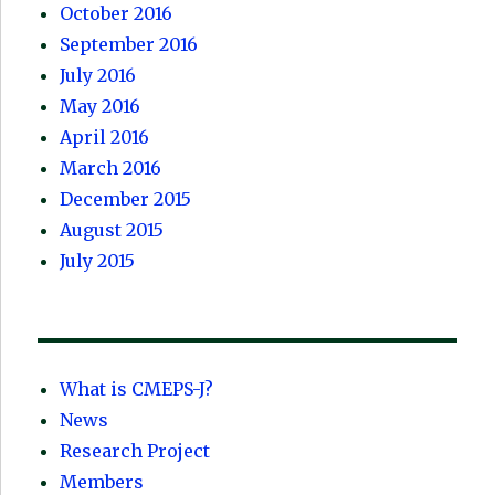
October 2016
September 2016
July 2016
May 2016
April 2016
March 2016
December 2015
August 2015
July 2015
What is CMEPS-J?
News
Research Project
Members