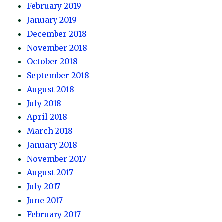
February 2019
January 2019
December 2018
November 2018
October 2018
September 2018
August 2018
July 2018
April 2018
March 2018
January 2018
November 2017
August 2017
July 2017
June 2017
February 2017