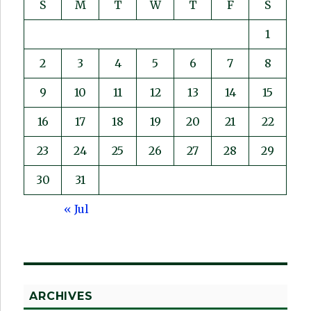
S
M
T
W
T
F
S
1
2
3
4
5
6
7
8
9
10
11
12
13
14
15
16
17
18
19
20
21
22
23
24
25
26
27
28
29
30
31
« Jul
ARCHIVES