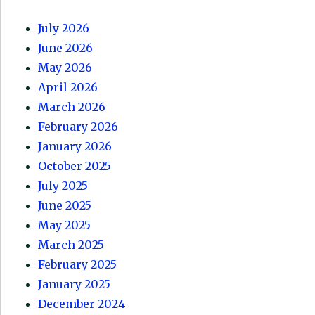
July 2026
June 2026
May 2026
April 2026
March 2026
February 2026
January 2026
October 2025
July 2025
June 2025
May 2025
March 2025
February 2025
January 2025
December 2024