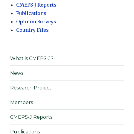
CMEPS-J Reports
Publications
Opinion Surveys
Country Files
What is CMEPS-J?
News
Research Project
Members
CMEPS-J Reports
Publications