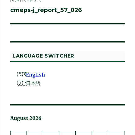
PUBLISHED IN
navigation
cmeps-j_report_57_026
LANGUAGE SWITCHER
English
日本語
August 2026