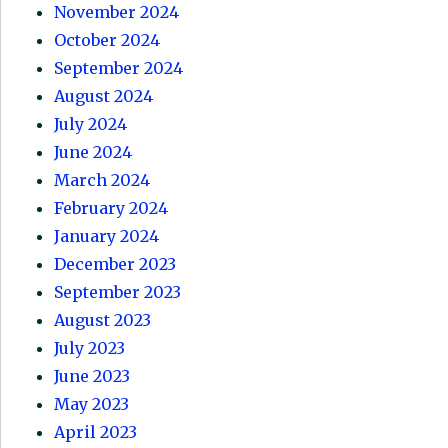
November 2024
October 2024
September 2024
August 2024
July 2024
June 2024
March 2024
February 2024
January 2024
December 2023
September 2023
August 2023
July 2023
June 2023
May 2023
April 2023