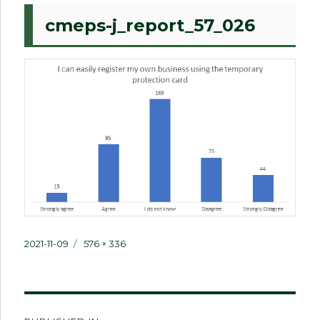
cmeps-j_report_57_026
Posted
Full
2021-11-09
576 × 336
on
size
Post