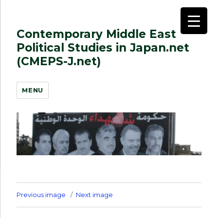
Contemporary Middle East
Political Studies in Japan.net
(CMEPS-J.net)
MENU
Previous image
Next image