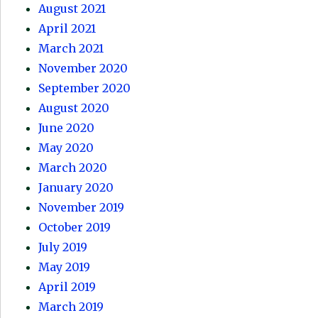
August 2021
April 2021
March 2021
November 2020
September 2020
August 2020
June 2020
May 2020
March 2020
January 2020
November 2019
October 2019
July 2019
May 2019
April 2019
March 2019