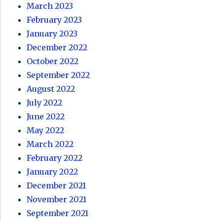
March 2023
February 2023
January 2023
December 2022
October 2022
September 2022
August 2022
July 2022
June 2022
May 2022
March 2022
February 2022
January 2022
December 2021
November 2021
September 2021