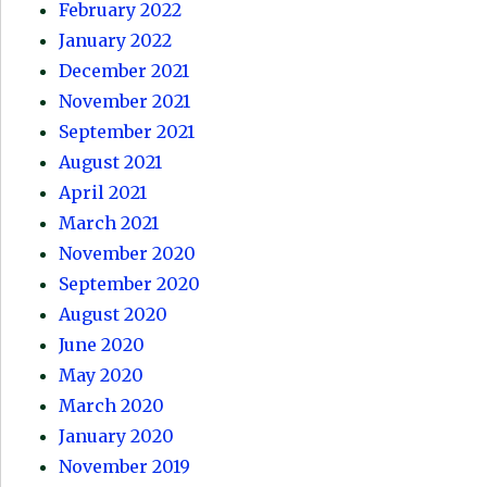
February 2022
January 2022
December 2021
November 2021
September 2021
August 2021
April 2021
March 2021
November 2020
September 2020
August 2020
June 2020
May 2020
March 2020
January 2020
November 2019