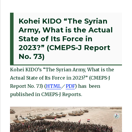
Kohei KIDO “The Syrian
Army, What is the Actual
State of Its Force in
2023?” (CMEPS-J Report
No. 73)
Kohei KIDO’s “The Syrian Army, What is the
Actual State of Its Force in 2023?” (CMEPS-J
Report No. 73) (
HTML
／
PDF
) has been
published in CMEPS-J Reports.