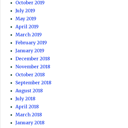
October 2019
July 2019
May 2019
April 2019
March 2019
February 2019
January 2019
December 2018
November 2018
October 2018
September 2018
August 2018
July 2018
April 2018
March 2018
January 2018