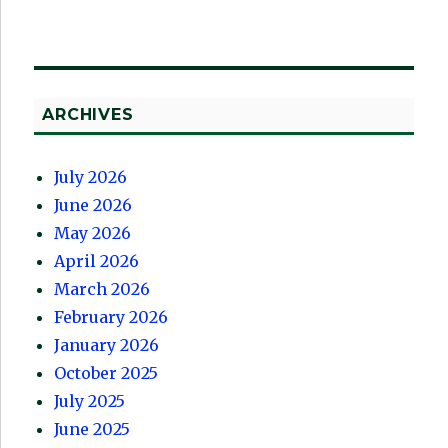
ARCHIVES
July 2026
June 2026
May 2026
April 2026
March 2026
February 2026
January 2026
October 2025
July 2025
June 2025