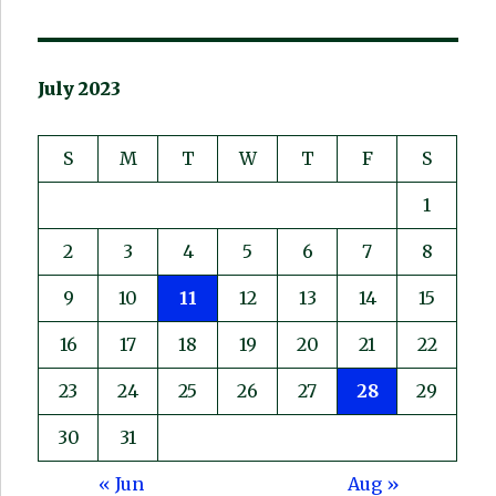
July 2023
S
M
T
W
T
F
S
1
2
3
4
5
6
7
8
9
10
11
12
13
14
15
16
17
18
19
20
21
22
23
24
25
26
27
28
29
30
31
« Jun
Aug »