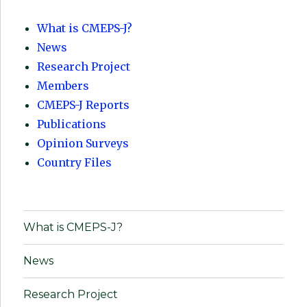
What is CMEPS-J?
News
Research Project
Members
CMEPS-J Reports
Publications
Opinion Surveys
Country Files
What is CMEPS-J?
News
Research Project