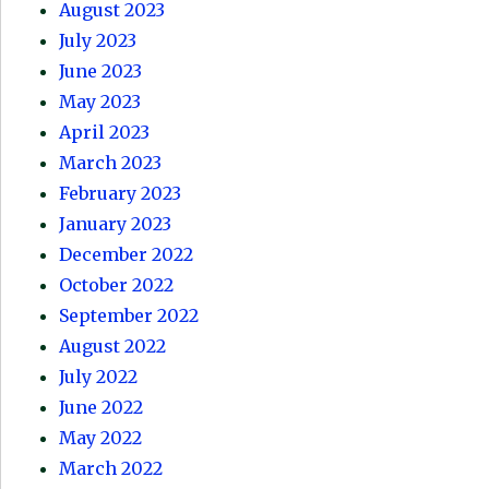
August 2023
July 2023
June 2023
May 2023
April 2023
March 2023
February 2023
January 2023
December 2022
October 2022
September 2022
August 2022
July 2022
June 2022
May 2022
March 2022