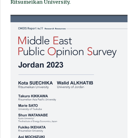
Ritsumeikan University.