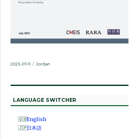
Posted
Categories
2023-07-11
Jordan
on
LANGUAGE SWITCHER
English
日本語