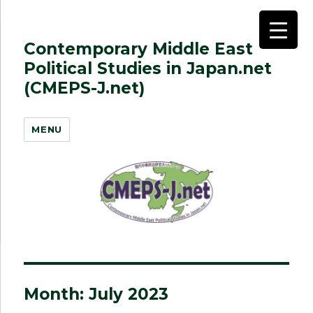
Contemporary Middle East
Political Studies in Japan.net
(CMEPS-J.net)
MENU
Month:
July 2023