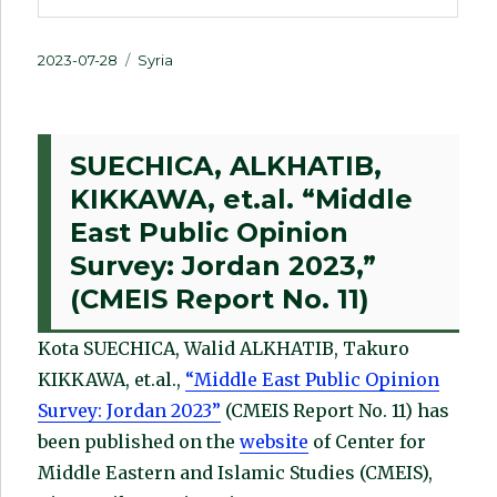
Posted
Categories
2023-07-28
Syria
on
SUECHICA, ALKHATIB,
KIKKAWA, et.al. “Middle
East Public Opinion
Survey: Jordan 2023,”
(CMEIS Report No. 11)
Kota SUECHICA, Walid ALKHATIB, Takuro
KIKKAWA, et.al.,
“Middle East Public Opinion
Survey: Jordan 2023”
(CMEIS Report No. 11) has
been published on the
website
of Center for
Middle Eastern and Islamic Studies (CMEIS),