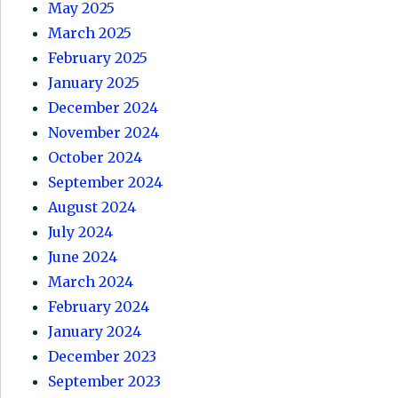
May 2025
March 2025
February 2025
January 2025
December 2024
November 2024
October 2024
September 2024
August 2024
July 2024
June 2024
March 2024
February 2024
January 2024
December 2023
September 2023