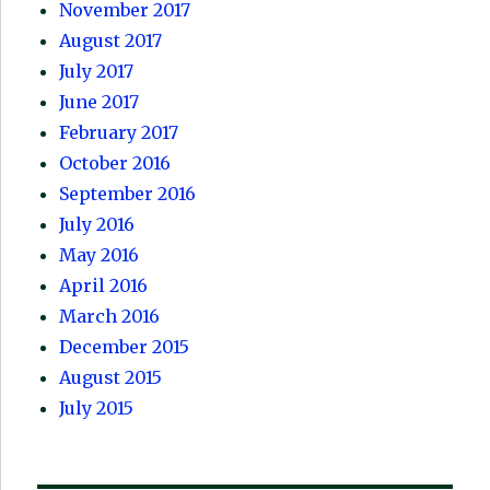
November 2017
August 2017
July 2017
June 2017
February 2017
October 2016
September 2016
July 2016
May 2016
April 2016
March 2016
December 2015
August 2015
July 2015