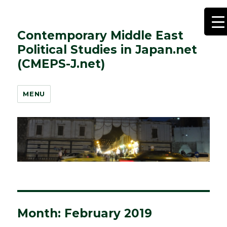
Contemporary Middle East
Political Studies in Japan.net
(CMEPS-J.net)
MENU
Month:
February 2019