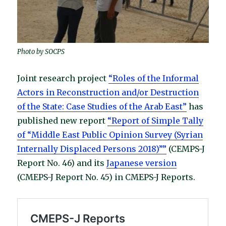
Photo by SOCPS
Joint research project
“Roles of the Informal
Actors in Reconstruction and/or Destruction
of the State: Case Studies of the Arab East”
has
published new report
“Report of Simple Tally
of “Middle East Public Opinion Survey (Syrian
Internally Displaced Persons 2018)””
(CEMPS-J
Report No. 46) and its
Japanese version
(CMEPS-J Report No. 45) in CMEPS-J Reports.