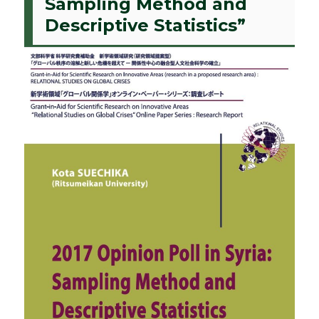
Sampling Method and
Descriptive Statistics”