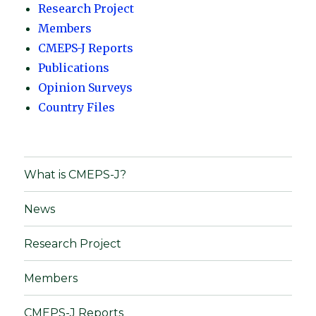
Research Project
Members
CMEPS-J Reports
Publications
Opinion Surveys
Country Files
What is CMEPS-J?
News
Research Project
Members
CMEPS-J Reports