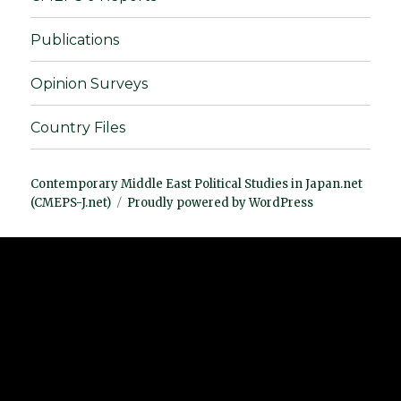
Publications
Opinion Surveys
Country Files
Contemporary Middle East Political Studies in Japan.net
(CMEPS-J.net)
Proudly powered by WordPress