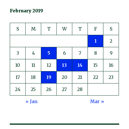
February 2019
S
M
T
W
T
F
S
1
2
3
4
5
6
7
8
9
10
11
12
13
14
15
16
17
18
19
20
21
22
23
24
25
26
27
28
« Jan
Mar »