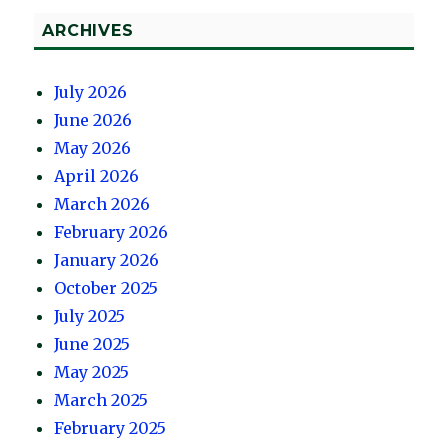
ARCHIVES
July 2026
June 2026
May 2026
April 2026
March 2026
February 2026
January 2026
October 2025
July 2025
June 2025
May 2025
March 2025
February 2025