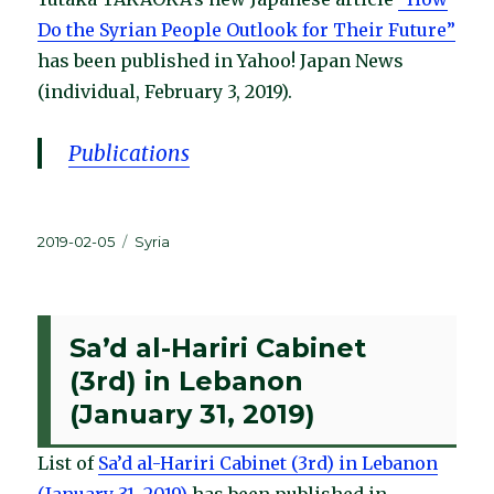
Do the Syrian People Outlook for Their Future”
has been published in Yahoo! Japan News
(individual, February 3, 2019).
Publications
Posted
Categories
2019-02-05
Syria
on
Sa’d al-Hariri Cabinet
(3rd) in Lebanon
(January 31, 2019)
List of
Sa’d al-Hariri Cabinet (3rd) in Lebanon
(January 31, 2019)
has been published in