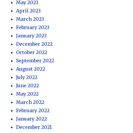
May 2023
April 2023
March 2023
February 2023
January 2023
December 2022
October 2022
September 2022
August 2022
July 2022
June 2022
May 2022
March 2022
February 2022
January 2022
December 2021