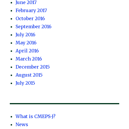
June 2017
February 2017
October 2016
September 2016
July 2016
May 2016
April 2016
March 2016
December 2015
August 2015
July 2015
What is CMEPS-J?
News