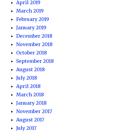
April 2019
March 2019
February 2019
January 2019
December 2018
November 2018
October 2018
September 2018
August 2018
July 2018
April 2018
March 2018
January 2018
November 2017
August 2017
July 2017