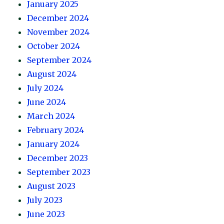
January 2025
December 2024
November 2024
October 2024
September 2024
August 2024
July 2024
June 2024
March 2024
February 2024
January 2024
December 2023
September 2023
August 2023
July 2023
June 2023