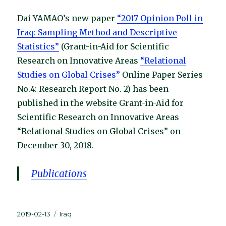
Dai YAMAO’s new paper
“2017 Opinion Poll in
Iraq: Sampling Method and Descriptive
Statistics”
(Grant-in-Aid for Scientific
Research on Innovative Areas
“Relational
Studies on Global Crises”
Online Paper Series
No.4: Research Report No. 2) has been
published in the website Grant-in-Aid for
Scientific Research on Innovative Areas
“Relational Studies on Global Crises” on
December 30, 2018.
Publications
Posted
Categories
2019-02-13
Iraq
on