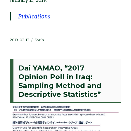
January 15, 2019.
Publications
Posted
Categories
2019-02-13
Syria
on
Dai YAMAO, “2017
Opinion Poll in Iraq:
Sampling Method and
Descriptive Statistics”