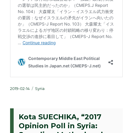
Posted
Categories
2019-02-14
Syria
on
Kota SUECHIKA, “2017
Opinion Poll in Syria: