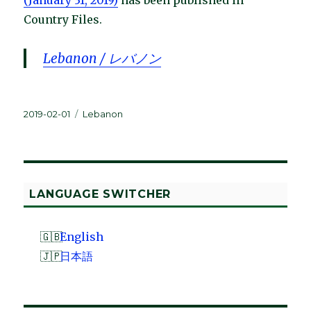
Country Files.
Lebanon / レバノン
Posted
Categories
2019-02-01
Lebanon
on
LANGUAGE SWITCHER
English
日本語