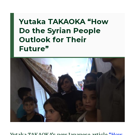
Yutaka TAKAOKA “How
Do the Syrian People
Outlook for Their
Future”
Yutaka TAKAOKA’s new Japanese article
“How