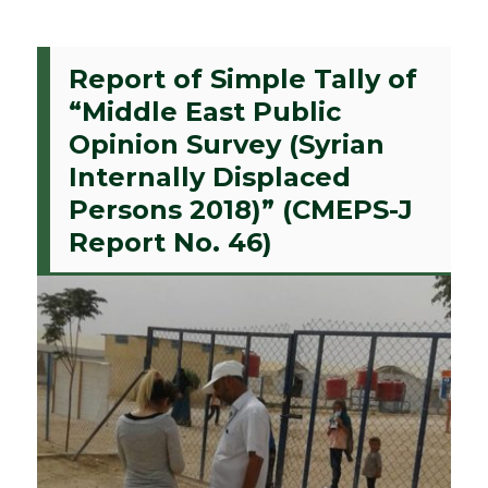
Report of Simple Tally of
“Middle East Public
Opinion Survey (Syrian
Internally Displaced
Persons 2018)” (CMEPS-J
Report No. 46)