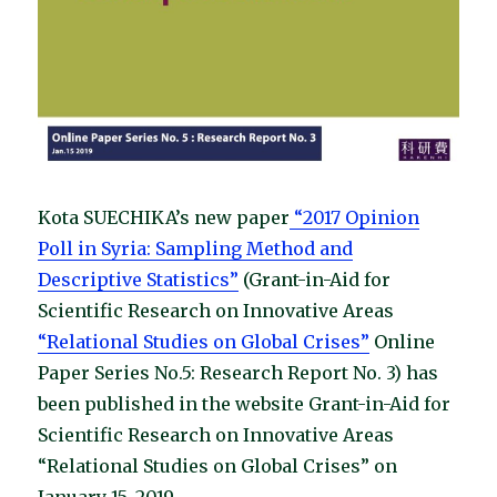
Kota SUECHIKA’s new paper
“2017 Opinion
Poll in Syria: Sampling Method and
Descriptive Statistics”
(Grant-in-Aid for
Scientific Research on Innovative Areas
“Relational Studies on Global Crises”
Online
Paper Series No.5: Research Report No. 3) has
been published in the website Grant-in-Aid for
Scientific Research on Innovative Areas
“Relational Studies on Global Crises” on