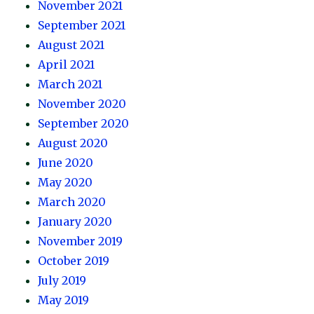
November 2021
September 2021
August 2021
April 2021
March 2021
November 2020
September 2020
August 2020
June 2020
May 2020
March 2020
January 2020
November 2019
October 2019
July 2019
May 2019