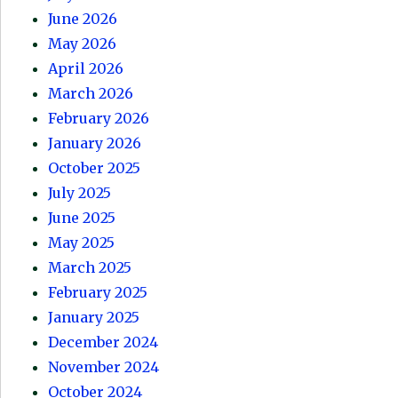
June 2026
May 2026
April 2026
March 2026
February 2026
January 2026
October 2025
July 2025
June 2025
May 2025
March 2025
February 2025
January 2025
December 2024
November 2024
October 2024