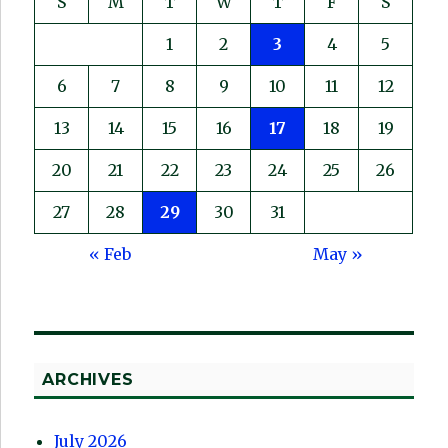
S
M
T
W
T
F
S
1
2
3
4
5
6
7
8
9
10
11
12
13
14
15
16
17
18
19
20
21
22
23
24
25
26
27
28
29
30
31
« Feb
May »
ARCHIVES
July 2026