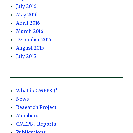
July 2016
May 2016
April 2016
March 2016
December 2015
August 2015
July 2015
What is CMEPS-J?
News
Research Project
Members
CMEPS-J Reports
Publications