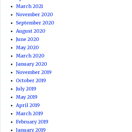
March 2021
November 2020
September 2020
August 2020
June 2020
May 2020
March 2020
January 2020
November 2019
October 2019
July 2019
May 2019
April 2019
March 2019
February 2019
January 2019