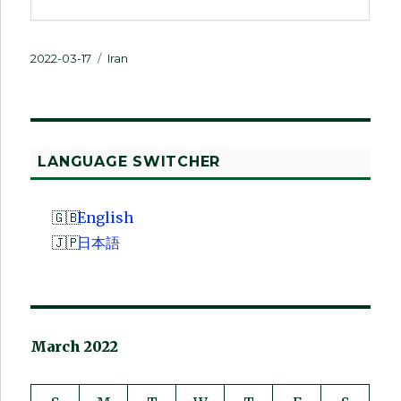
Posted
Categories
2022-03-17
Iran
on
LANGUAGE SWITCHER
English
日本語
March 2022