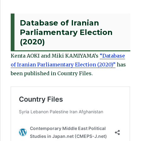
Database of Iranian
Parliamentary Election
(2020)
Kenta AOKI and Miki KAMIYAMA’s
“Database
of Iranian Parliamentary Election (2020)”
has
been published in Country Files.