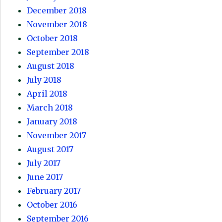
December 2018
November 2018
October 2018
September 2018
August 2018
July 2018
April 2018
March 2018
January 2018
November 2017
August 2017
July 2017
June 2017
February 2017
October 2016
September 2016