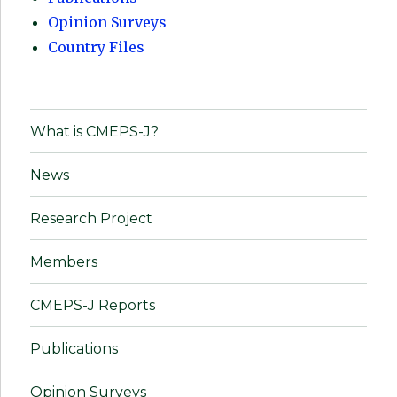
Opinion Surveys
Country Files
What is CMEPS-J?
News
Research Project
Members
CMEPS-J Reports
Publications
Opinion Surveys