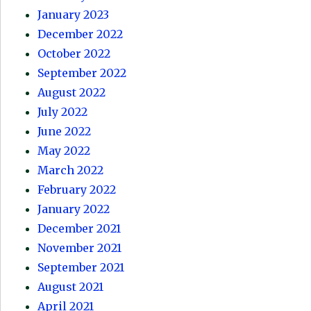
January 2023
December 2022
October 2022
September 2022
August 2022
July 2022
June 2022
May 2022
March 2022
February 2022
January 2022
December 2021
November 2021
September 2021
August 2021
April 2021