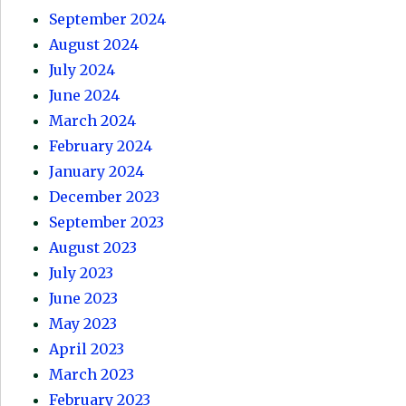
September 2024
August 2024
July 2024
June 2024
March 2024
February 2024
January 2024
December 2023
September 2023
August 2023
July 2023
June 2023
May 2023
April 2023
March 2023
February 2023