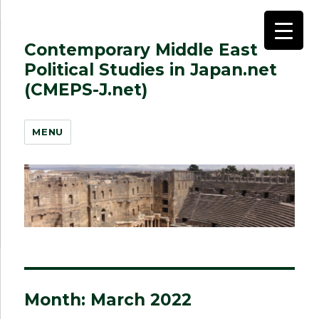
Contemporary Middle East
Political Studies in Japan.net
(CMEPS-J.net)
MENU
Month:
March 2022