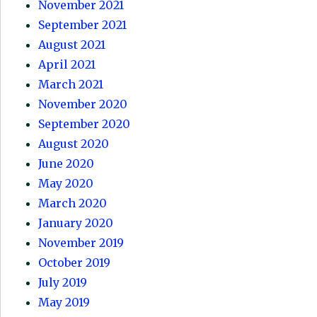
November 2021
September 2021
August 2021
April 2021
March 2021
November 2020
September 2020
August 2020
June 2020
May 2020
March 2020
January 2020
November 2019
October 2019
July 2019
May 2019