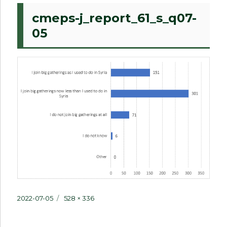
cmeps-j_report_61_s_q07-
05
Posted
Full
2022-07-05
528 × 336
on
size