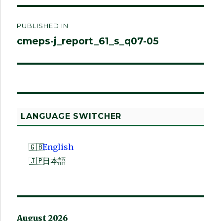
Post
PUBLISHED IN
navigation
cmeps-j_report_61_s_q07-05
LANGUAGE SWITCHER
English
日本語
August 2026