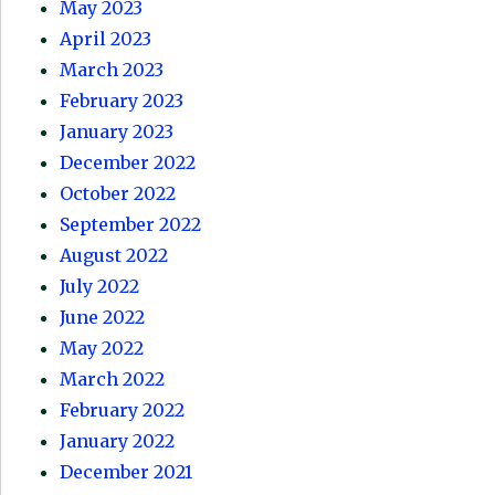
May 2023
April 2023
March 2023
February 2023
January 2023
December 2022
October 2022
September 2022
August 2022
July 2022
June 2022
May 2022
March 2022
February 2022
January 2022
December 2021