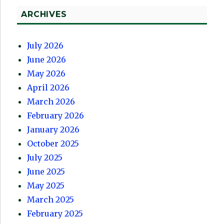
ARCHIVES
July 2026
June 2026
May 2026
April 2026
March 2026
February 2026
January 2026
October 2025
July 2025
June 2025
May 2025
March 2025
February 2025