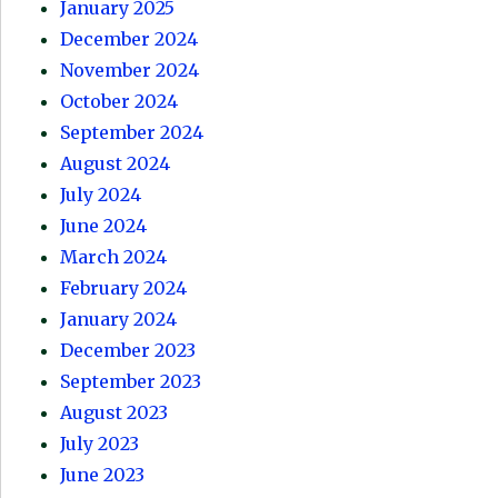
January 2025
December 2024
November 2024
October 2024
September 2024
August 2024
July 2024
June 2024
March 2024
February 2024
January 2024
December 2023
September 2023
August 2023
July 2023
June 2023