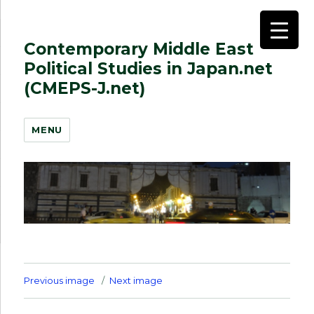
Contemporary Middle East
Political Studies in Japan.net
(CMEPS-J.net)
MENU
Previous image
Next image