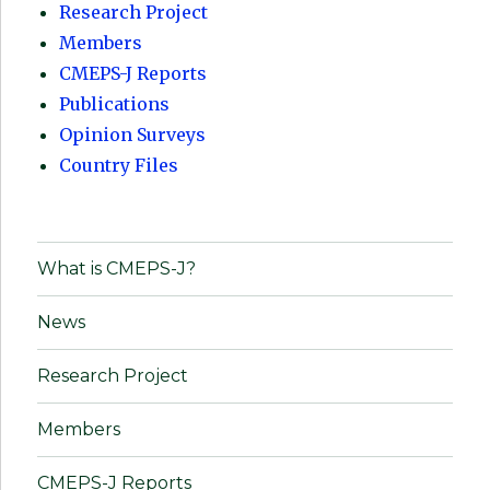
Research Project
Members
CMEPS-J Reports
Publications
Opinion Surveys
Country Files
What is CMEPS-J?
News
Research Project
Members
CMEPS-J Reports