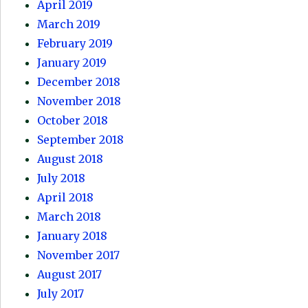
April 2019
March 2019
February 2019
January 2019
December 2018
November 2018
October 2018
September 2018
August 2018
July 2018
April 2018
March 2018
January 2018
November 2017
August 2017
July 2017