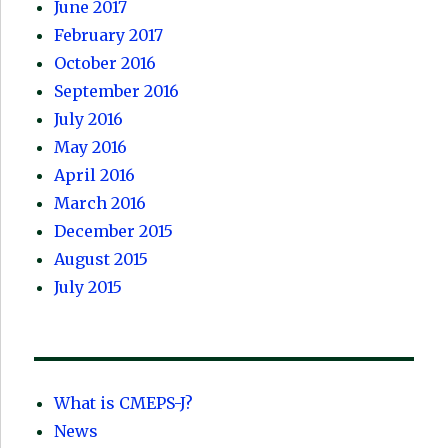
June 2017
February 2017
October 2016
September 2016
July 2016
May 2016
April 2016
March 2016
December 2015
August 2015
July 2015
What is CMEPS-J?
News