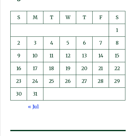
S
M
T
W
T
F
S
1
2
3
4
5
6
7
8
9
10
11
12
13
14
15
16
17
18
19
20
21
22
23
24
25
26
27
28
29
30
31
« Jul