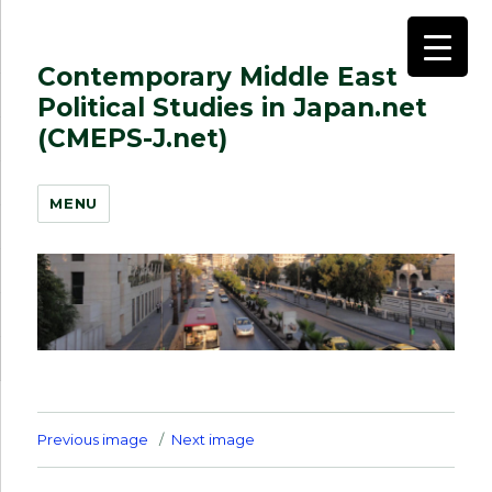
Contemporary Middle East
Political Studies in Japan.net
(CMEPS-J.net)
MENU
Previous image
Next image