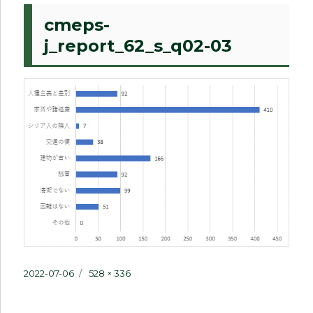
cmeps-
j_report_62_s_q02-03
Posted
Full
2022-07-06
528 × 336
on
size