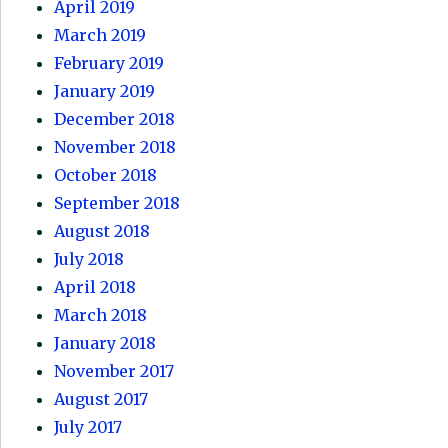
April 2019
March 2019
February 2019
January 2019
December 2018
November 2018
October 2018
September 2018
August 2018
July 2018
April 2018
March 2018
January 2018
November 2017
August 2017
July 2017