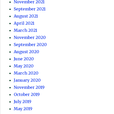
November 2021
September 2021
August 2021
April 2021
March 2021
November 2020
September 2020
August 2020
June 2020
May 2020
March 2020
January 2020
November 2019
October 2019
July 2019
May 2019