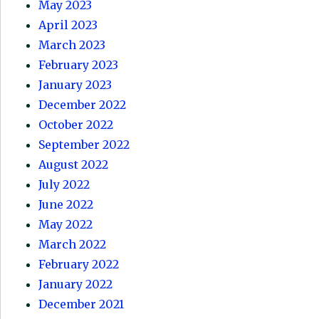
May 2023
April 2023
March 2023
February 2023
January 2023
December 2022
October 2022
September 2022
August 2022
July 2022
June 2022
May 2022
March 2022
February 2022
January 2022
December 2021