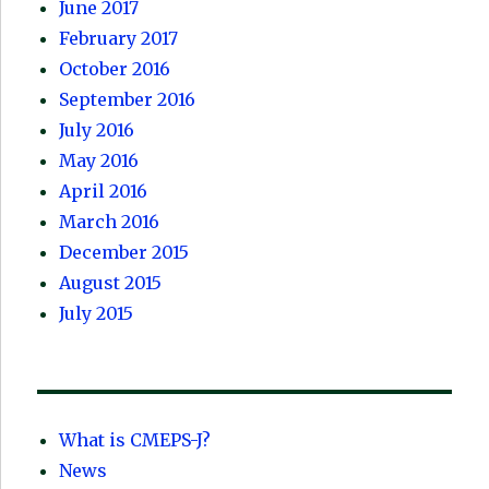
June 2017
February 2017
October 2016
September 2016
July 2016
May 2016
April 2016
March 2016
December 2015
August 2015
July 2015
What is CMEPS-J?
News