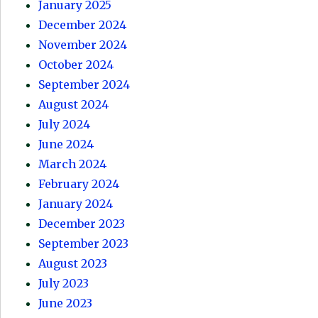
January 2025
December 2024
November 2024
October 2024
September 2024
August 2024
July 2024
June 2024
March 2024
February 2024
January 2024
December 2023
September 2023
August 2023
July 2023
June 2023