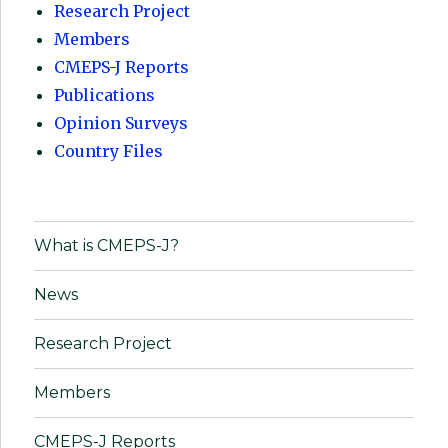
Research Project
Members
CMEPS-J Reports
Publications
Opinion Surveys
Country Files
What is CMEPS-J?
News
Research Project
Members
CMEPS-J Reports