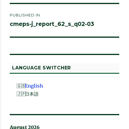
Post
PUBLISHED IN
navigation
cmeps-j_report_62_s_q02-03
LANGUAGE SWITCHER
English
日本語
August 2026