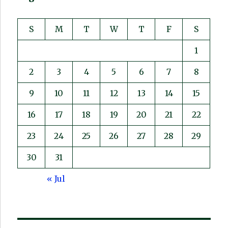
S
M
T
W
T
F
S
1
2
3
4
5
6
7
8
9
10
11
12
13
14
15
16
17
18
19
20
21
22
23
24
25
26
27
28
29
30
31
« Jul