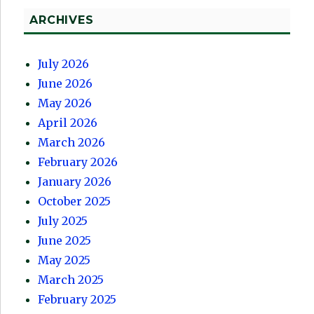
ARCHIVES
July 2026
June 2026
May 2026
April 2026
March 2026
February 2026
January 2026
October 2025
July 2025
June 2025
May 2025
March 2025
February 2025