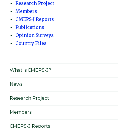
Research Project
Members
CMEPS-J Reports
Publications
Opinion Surveys
Country Files
What is CMEPS-J?
News
Research Project
Members
CMEPS-J Reports