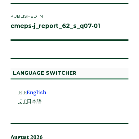
Post
PUBLISHED IN
navigation
cmeps-j_report_62_s_q07-01
LANGUAGE SWITCHER
English
日本語
August 2026