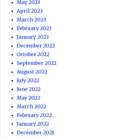
May 2023
April 2023
March 2023
February 2023
January 2023
December 2022
October 2022
September 2022
August 2022
July 2022
June 2022
May 2022
March 2022
February 2022
January 2022
December 2021