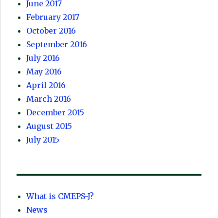
June 2017
February 2017
October 2016
September 2016
July 2016
May 2016
April 2016
March 2016
December 2015
August 2015
July 2015
What is CMEPS-J?
News