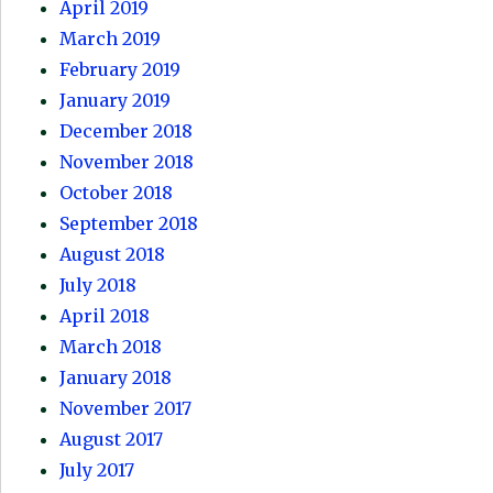
April 2019
March 2019
February 2019
January 2019
December 2018
November 2018
October 2018
September 2018
August 2018
July 2018
April 2018
March 2018
January 2018
November 2017
August 2017
July 2017