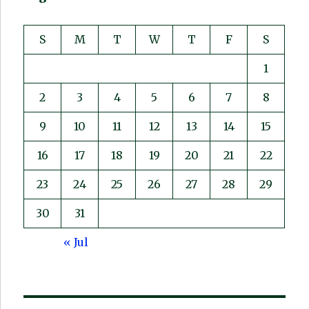
S
M
T
W
T
F
S
1
2
3
4
5
6
7
8
9
10
11
12
13
14
15
16
17
18
19
20
21
22
23
24
25
26
27
28
29
30
31
« Jul