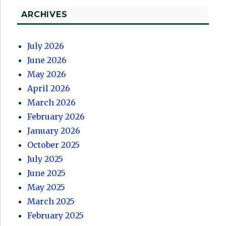
ARCHIVES
July 2026
June 2026
May 2026
April 2026
March 2026
February 2026
January 2026
October 2025
July 2025
June 2025
May 2025
March 2025
February 2025