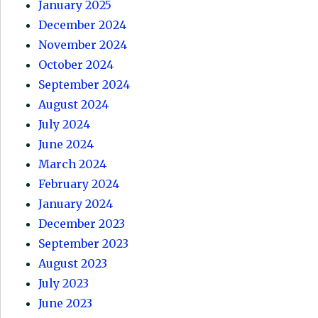
January 2025
December 2024
November 2024
October 2024
September 2024
August 2024
July 2024
June 2024
March 2024
February 2024
January 2024
December 2023
September 2023
August 2023
July 2023
June 2023