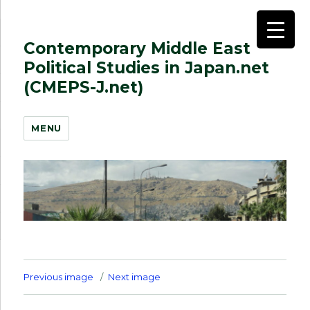
Contemporary Middle East
Political Studies in Japan.net
(CMEPS-J.net)
MENU
Previous image
Next image