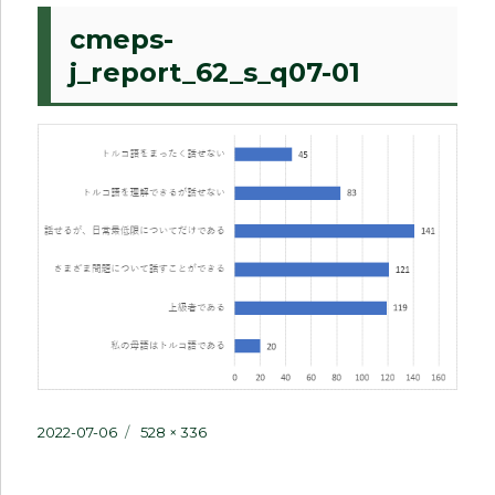
cmeps-
j_report_62_s_q07-01
Posted
Full
2022-07-06
528 × 336
on
size