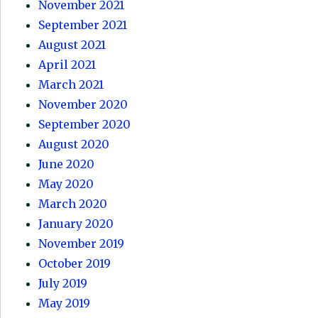
November 2021
September 2021
August 2021
April 2021
March 2021
November 2020
September 2020
August 2020
June 2020
May 2020
March 2020
January 2020
November 2019
October 2019
July 2019
May 2019