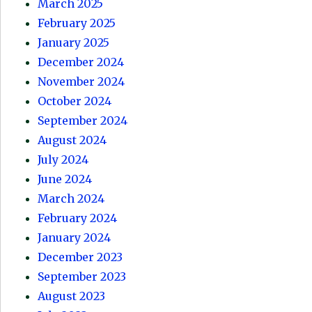
March 2025
February 2025
January 2025
December 2024
November 2024
October 2024
September 2024
August 2024
July 2024
June 2024
March 2024
February 2024
January 2024
December 2023
September 2023
August 2023