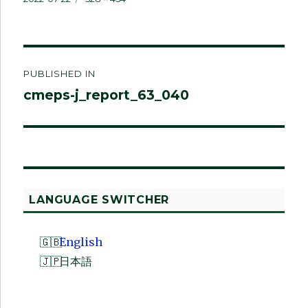
on
size
Post
PUBLISHED IN
navigation
cmeps-j_report_63_040
LANGUAGE SWITCHER
English
日本語