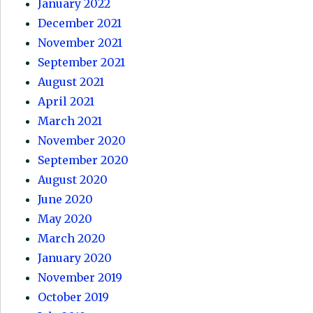
January 2022
December 2021
November 2021
September 2021
August 2021
April 2021
March 2021
November 2020
September 2020
August 2020
June 2020
May 2020
March 2020
January 2020
November 2019
October 2019