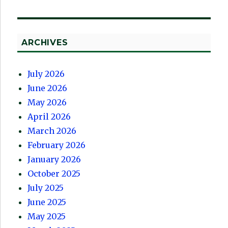
ARCHIVES
July 2026
June 2026
May 2026
April 2026
March 2026
February 2026
January 2026
October 2025
July 2025
June 2025
May 2025