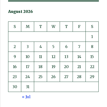
August 2026
S
M
T
W
T
F
S
1
2
3
4
5
6
7
8
9
10
11
12
13
14
15
16
17
18
19
20
21
22
23
24
25
26
27
28
29
30
31
« Jul