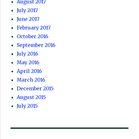
August 2017
July 2017
June 2017
February 2017
October 2016
September 2016
July 2016
May 2016
April 2016
March 2016
December 2015
August 2015
July 2015