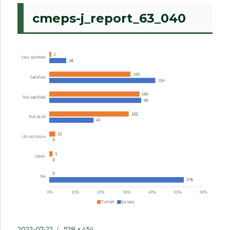
cmeps-j_report_63_040
Posted
Full
2022-07-22
528 × 454