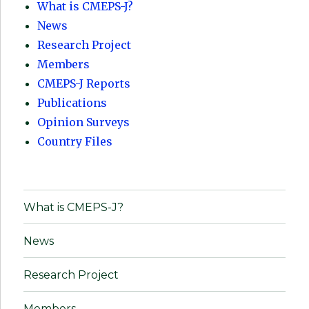
What is CMEPS-J?
News
Research Project
Members
CMEPS-J Reports
Publications
Opinion Surveys
Country Files
What is CMEPS-J?
News
Research Project
Members