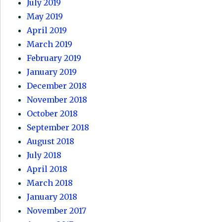
July 2019
May 2019
April 2019
March 2019
February 2019
January 2019
December 2018
November 2018
October 2018
September 2018
August 2018
July 2018
April 2018
March 2018
January 2018
November 2017