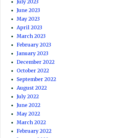
July 2023
June 2023
May 2023
April 2023
March 2023
February 2023
January 2023
December 2022
October 2022
September 2022
August 2022
July 2022
June 2022
May 2022
March 2022
February 2022