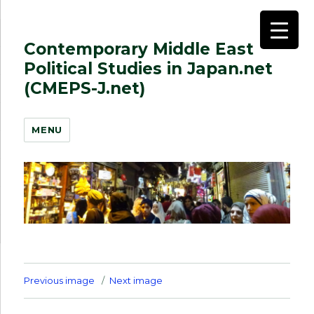
Contemporary Middle East
Political Studies in Japan.net
(CMEPS-J.net)
MENU
Previous image
Next image