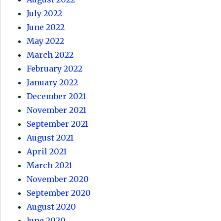
July 2022
June 2022
May 2022
March 2022
February 2022
January 2022
December 2021
November 2021
September 2021
August 2021
April 2021
March 2021
November 2020
September 2020
August 2020
June 2020