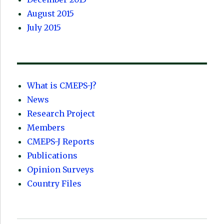
August 2015
July 2015
What is CMEPS-J?
News
Research Project
Members
CMEPS-J Reports
Publications
Opinion Surveys
Country Files