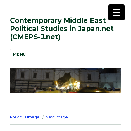
Contemporary Middle East
Political Studies in Japan.net
(CMEPS-J.net)
MENU
Previous image
Next image