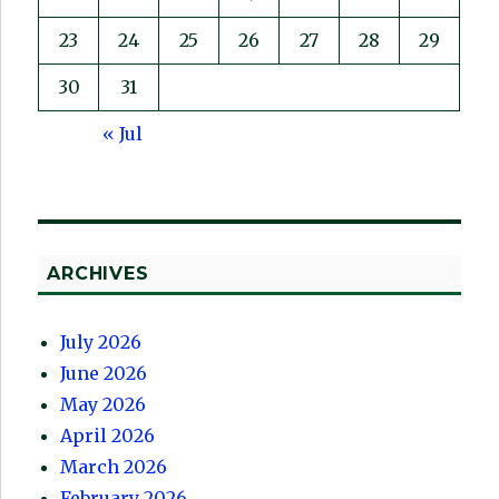
23
24
25
26
27
28
29
30
31
« Jul
ARCHIVES
July 2026
June 2026
May 2026
April 2026
March 2026
February 2026