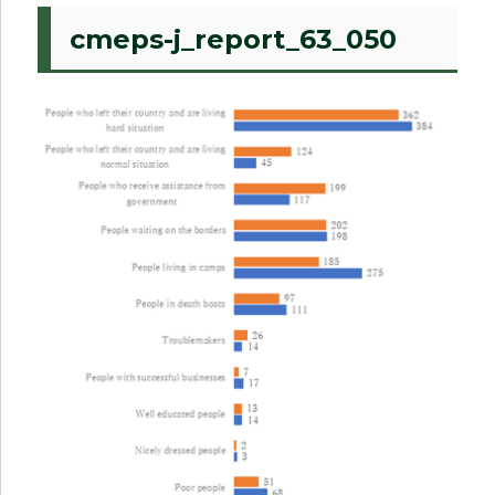
cmeps-j_report_63_050