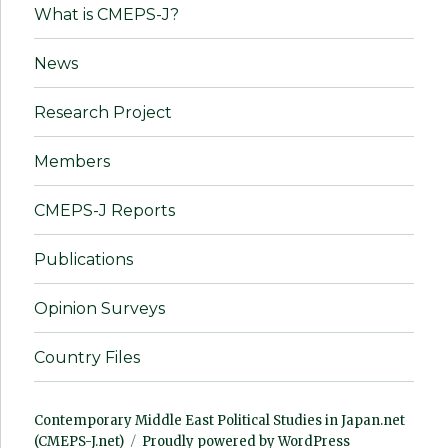
What is CMEPS-J?
News
Research Project
Members
CMEPS-J Reports
Publications
Opinion Surveys
Country Files
Contemporary Middle East Political Studies in Japan.net
(CMEPS-J.net)
Proudly powered by WordPress