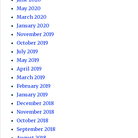
May 2020
March 2020
January 2020
November 2019
October 2019
July 2019
May 2019
April 2019
March 2019
February 2019
January 2019
December 2018
November 2018
October 2018
September 2018
August 2018