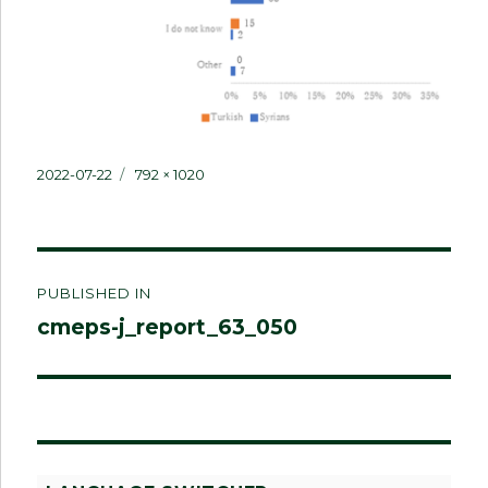
Posted
Full
2022-07-22
792 × 1020
on
size
Post
PUBLISHED IN
navigation
cmeps-j_report_63_050