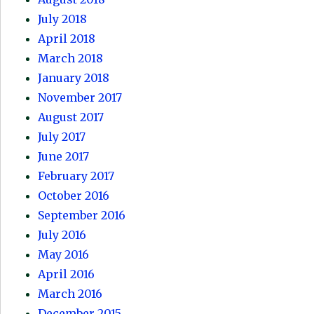
July 2018
April 2018
March 2018
January 2018
November 2017
August 2017
July 2017
June 2017
February 2017
October 2016
September 2016
July 2016
May 2016
April 2016
March 2016
December 2015