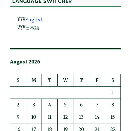
LANGUAGE SWITCHER
English
日本語
August 2026
S
M
T
W
T
F
S
1
2
3
4
5
6
7
8
9
10
11
12
13
14
15
16
17
18
19
20
21
22