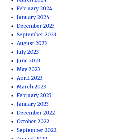
February 2024
January 2024
December 2023
September 2023
August 2023
July 2023
June 2023
May 2023
April 2023
March 2023
February 2023
January 2023
December 2022
October 2022
September 2022
August 2022