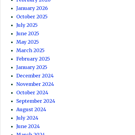
January 2026
October 2025
July 2025
June 2025
May 2025
March 2025
February 2025
January 2025
December 2024
November 2024
October 2024
September 2024
August 2024
July 2024
June 2024
March 2024