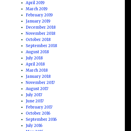
April 2019
March 2019
February 2019
January 2019
December 2018
November 2018
October 2018
September 2018
August 2018
July 2018
April 2018
March 2018
January 2018
November 2017
August 2017
July 2017
June 2017
February 2017
October 2016
September 2016
July 2016