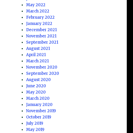
May 2022
March 2022
February 2022
January 2022
December 2021
November 2021
September 2021
August 2021
April 2021
March 2021
November 2020
September 2020
August 2020
June 2020
May 2020
March 2020
January 2020
November 2019
October 2019
July 2019
May 2019