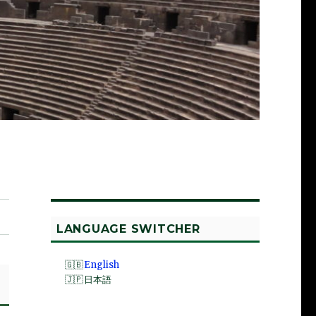
LANGUAGE SWITCHER
English
日本語