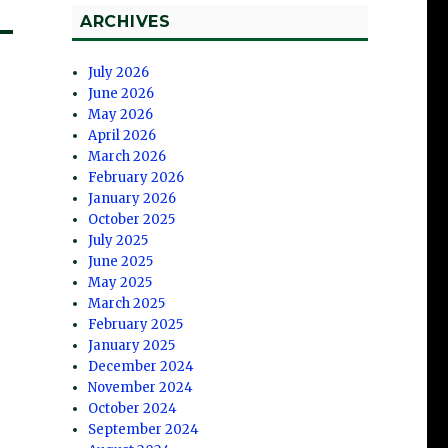
ARCHIVES
July 2026
June 2026
May 2026
April 2026
March 2026
February 2026
January 2026
October 2025
July 2025
June 2025
May 2025
March 2025
February 2025
January 2025
December 2024
November 2024
October 2024
September 2024