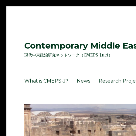
Contemporary Middle East
現代中東政治研究ネットワーク（CMEPS-J.net）
What is CMEPS-J?
News
Research Proje