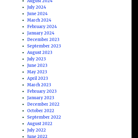
August 2024
July 2024
June 2024
March 2024
February 2024
January 2024
December 2023
September 2023
August 2023
July 2023
June 2023
May 2023
April 2023
March 2023
February 2023
January 2023
December 2022
October 2022
September 2022
August 2022
July 2022
June 2022