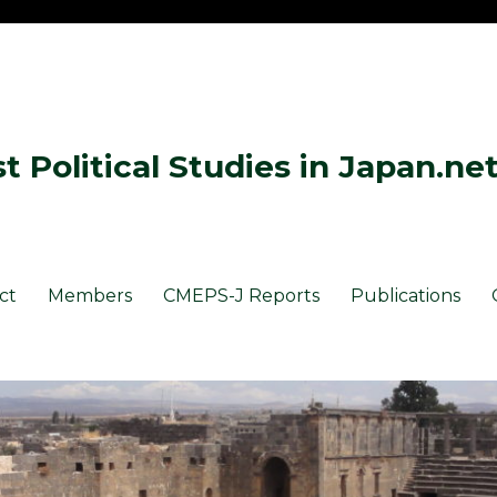
 Political Studies in Japan.ne
ct
Members
CMEPS-J Reports
Publications