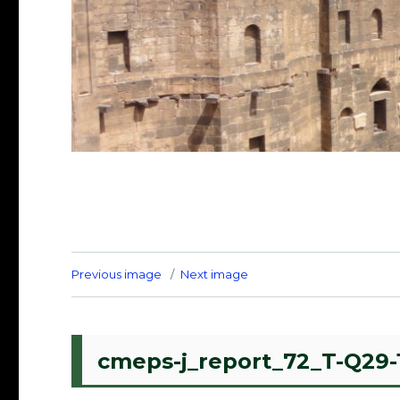
Previous image
Next image
cmeps-j_report_72_T-Q29-