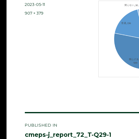
Posted
2023-05-11
on
Full
907 × 379
size
Post
PUBLISHED IN
navigation
cmeps-j_report_72_T-Q29-1