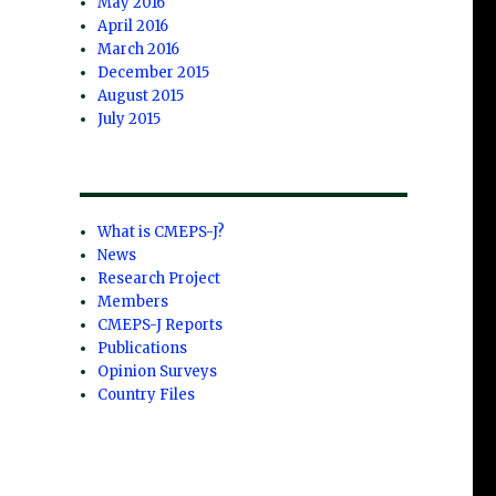
May 2016
April 2016
March 2016
December 2015
August 2015
July 2015
What is CMEPS-J?
News
Research Project
Members
CMEPS-J Reports
Publications
Opinion Surveys
Country Files