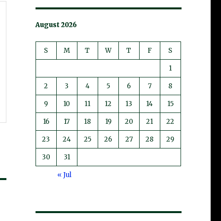
August 2026
S
M
T
W
T
F
S
1
2
3
4
5
6
7
8
9
10
11
12
13
14
15
16
17
18
19
20
21
22
23
24
25
26
27
28
29
30
31
« Jul