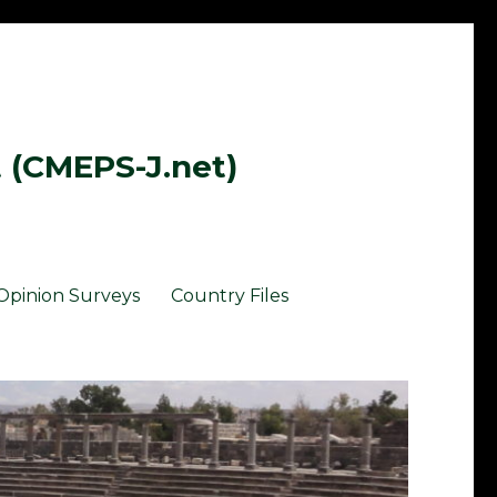
t (CMEPS-J.net)
Opinion Surveys
Country Files