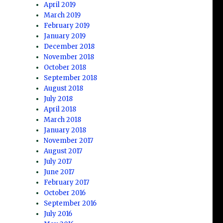
April 2019
March 2019
February 2019
January 2019
December 2018
November 2018
October 2018
September 2018
August 2018
July 2018
April 2018
March 2018
January 2018
November 2017
August 2017
July 2017
June 2017
February 2017
October 2016
September 2016
July 2016