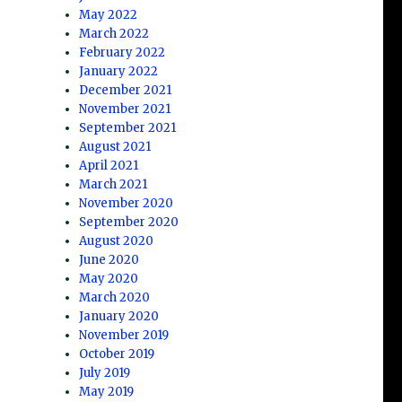
May 2022
March 2022
February 2022
January 2022
December 2021
November 2021
September 2021
August 2021
April 2021
March 2021
November 2020
September 2020
August 2020
June 2020
May 2020
March 2020
January 2020
November 2019
October 2019
July 2019
May 2019