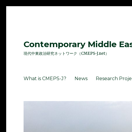
Contemporary Middle East
現代中東政治研究ネットワーク（CMEPS-J.net）
What is CMEPS-J?
News
Research Proje