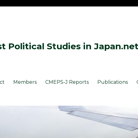
 Political Studies in Japan.ne
ct
Members
CMEPS-J Reports
Publications