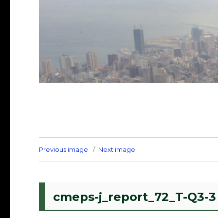
Previous image
Next image
cmeps-j_report_72_T-Q3-3