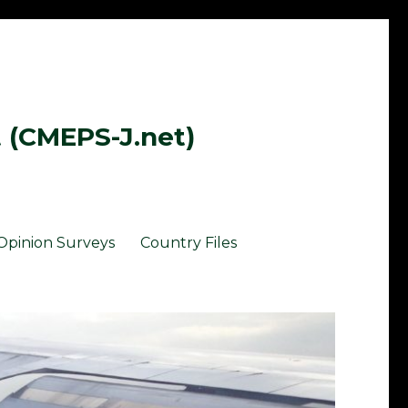
t (CMEPS-J.net)
Opinion Surveys
Country Files