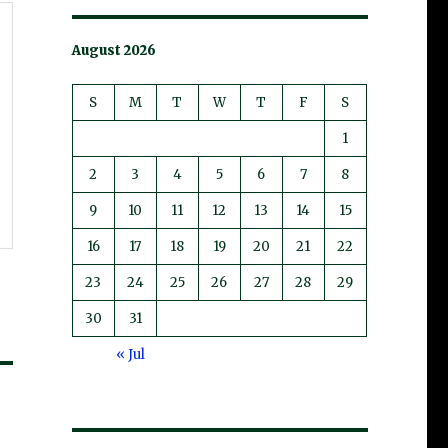
August 2026
S
M
T
W
T
F
S
1
2
3
4
5
6
7
8
9
10
11
12
13
14
15
16
17
18
19
20
21
22
23
24
25
26
27
28
29
30
31
« Jul