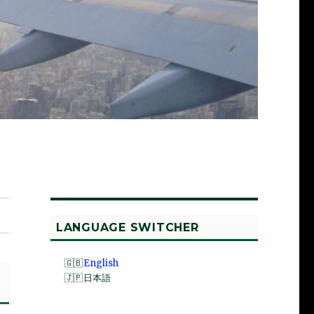
LANGUAGE SWITCHER
English
日本語