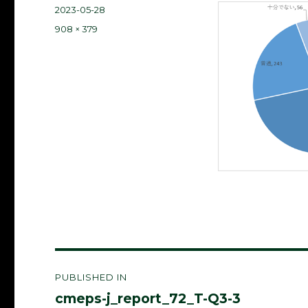
Posted
2023-05-28
on
Full
908 × 379
size
Post
PUBLISHED IN
navigation
cmeps-j_report_72_T-Q3-3