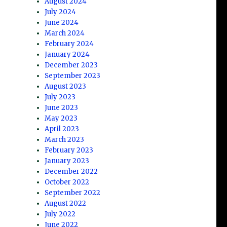
August 2024
July 2024
June 2024
March 2024
February 2024
January 2024
December 2023
September 2023
August 2023
July 2023
June 2023
May 2023
April 2023
March 2023
February 2023
January 2023
December 2022
October 2022
September 2022
August 2022
July 2022
June 2022