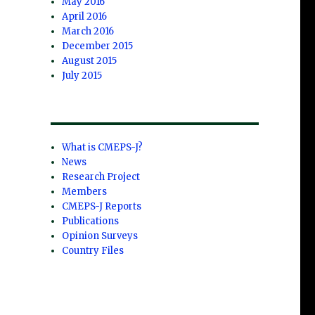
May 2016
April 2016
March 2016
December 2015
August 2015
July 2015
What is CMEPS-J?
News
Research Project
Members
CMEPS-J Reports
Publications
Opinion Surveys
Country Files