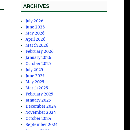
ARCHIVES
July 2026
June 2026
May 2026
April 2026
March 2026
February 2026
January 2026
October 2025
July 2025
June 2025
May 2025
March 2025
February 2025
January 2025
December 2024
November 2024
October 2024
September 2024