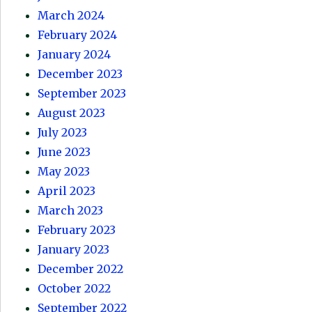
March 2024
February 2024
January 2024
December 2023
September 2023
August 2023
July 2023
June 2023
May 2023
April 2023
March 2023
February 2023
January 2023
December 2022
October 2022
September 2022