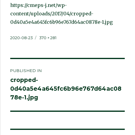
https://cmeps-j.net/wp-
content/uploads/2017/04/cropped-
0d40a5e4a645fc6b96e767d64ac0878e-1.jpg
Posted
Full
2020-08-23
370 × 281
on
size
Post
PUBLISHED IN
navigation
cropped-
0d40a5e4a645fc6b96e767d64ac08
78e-1.jpg