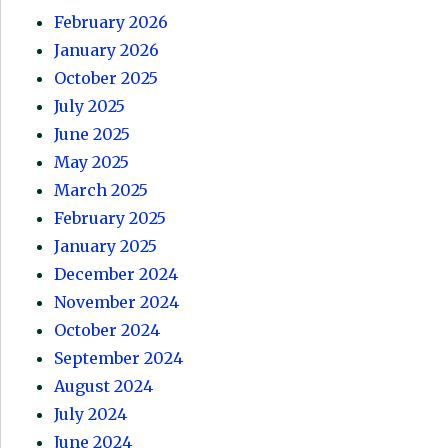
February 2026
January 2026
October 2025
July 2025
June 2025
May 2025
March 2025
February 2025
January 2025
December 2024
November 2024
October 2024
September 2024
August 2024
July 2024
June 2024