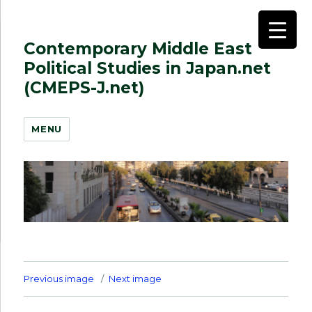
Contemporary Middle East
Political Studies in Japan.net
(CMEPS-J.net)
MENU
Previous image
Next image