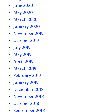
June 2020
May 2020
March 2020
January 2020
November 2019
October 2019
July 2019
May 2019
April 2019
March 2019
February 2019
January 2019
December 2018
November 2018
October 2018
September 2018