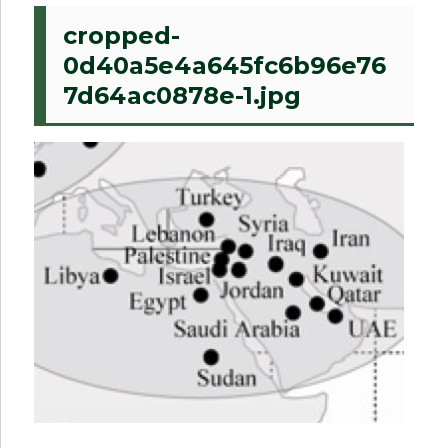
cropped-
0d40a5e4a645fc6b96e76
7d64ac0878e-1.jpg