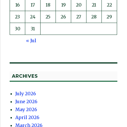
16
17
18
19
20
21
22
23
24
25
26
27
28
29
30
31
« Jul
ARCHIVES
July 2026
June 2026
May 2026
April 2026
March 2026