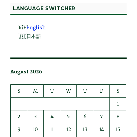
LANGUAGE SWITCHER
English
日本語
August 2026
S
M
T
W
T
F
S
1
2
3
4
5
6
7
8
9
10
11
12
13
14
15