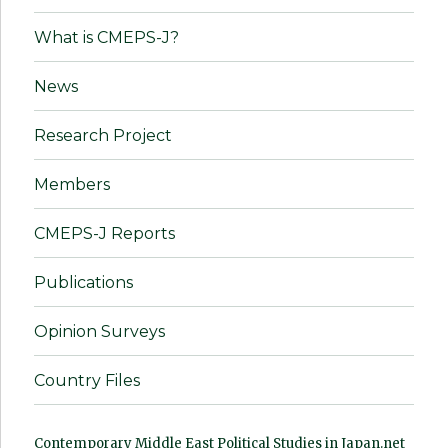
What is CMEPS-J?
News
Research Project
Members
CMEPS-J Reports
Publications
Opinion Surveys
Country Files
Contemporary Middle East Political Studies in Japan.net