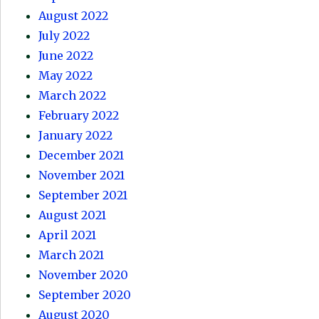
August 2022
July 2022
June 2022
May 2022
March 2022
February 2022
January 2022
December 2021
November 2021
September 2021
August 2021
April 2021
March 2021
November 2020
September 2020
August 2020