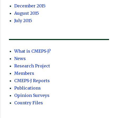
December 2015
August 2015
July 2015
What is CMEPS-J?
News
Research Project
Members
CMEPS-J Reports
Publications
Opinion Surveys
Country Files