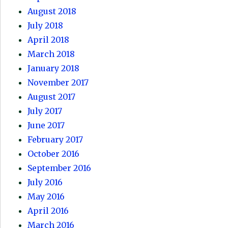
August 2018
July 2018
April 2018
March 2018
January 2018
November 2017
August 2017
July 2017
June 2017
February 2017
October 2016
September 2016
July 2016
May 2016
April 2016
March 2016