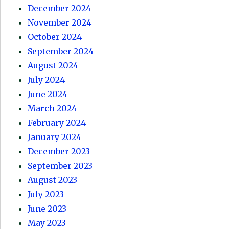
December 2024
November 2024
October 2024
September 2024
August 2024
July 2024
June 2024
March 2024
February 2024
January 2024
December 2023
September 2023
August 2023
July 2023
June 2023
May 2023