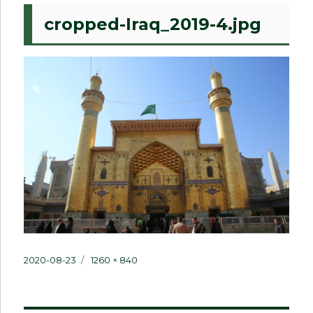
cropped-Iraq_2019-4.jpg
Posted
Full
2020-08-23
1260 × 840
on
size