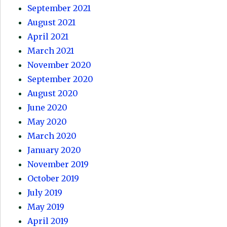
September 2021
August 2021
April 2021
March 2021
November 2020
September 2020
August 2020
June 2020
May 2020
March 2020
January 2020
November 2019
October 2019
July 2019
May 2019
April 2019