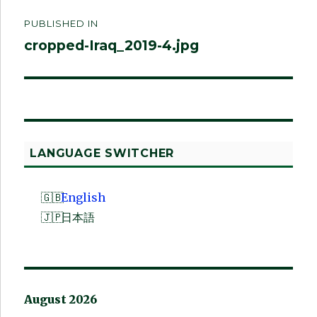
Post
PUBLISHED IN
navigation
cropped-Iraq_2019-4.jpg
LANGUAGE SWITCHER
English
日本語
August 2026