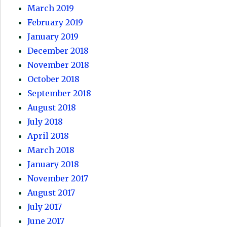
March 2019
February 2019
January 2019
December 2018
November 2018
October 2018
September 2018
August 2018
July 2018
April 2018
March 2018
January 2018
November 2017
August 2017
July 2017
June 2017