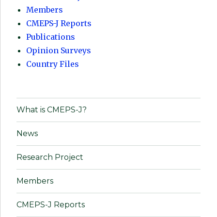
Members
CMEPS-J Reports
Publications
Opinion Surveys
Country Files
What is CMEPS-J?
News
Research Project
Members
CMEPS-J Reports