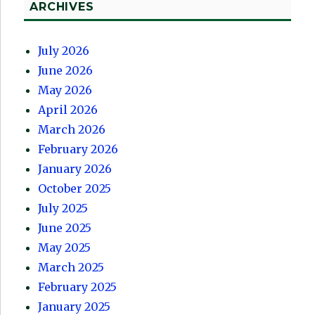
ARCHIVES
July 2026
June 2026
May 2026
April 2026
March 2026
February 2026
January 2026
October 2025
July 2025
June 2025
May 2025
March 2025
February 2025
January 2025