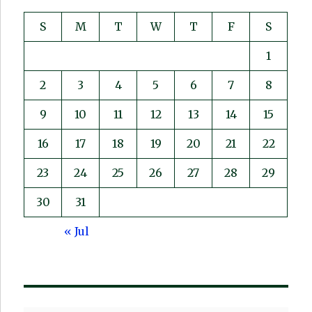
S
M
T
W
T
F
S
1
2
3
4
5
6
7
8
9
10
11
12
13
14
15
16
17
18
19
20
21
22
23
24
25
26
27
28
29
30
31
« Jul