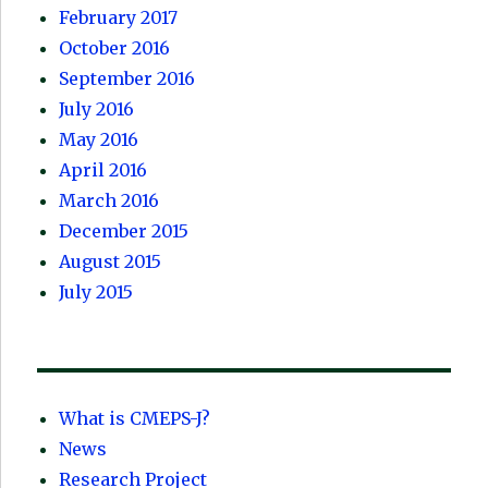
February 2017
October 2016
September 2016
July 2016
May 2016
April 2016
March 2016
December 2015
August 2015
July 2015
What is CMEPS-J?
News
Research Project