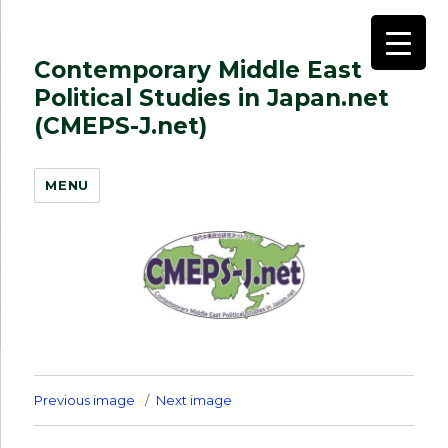
Contemporary Middle East
Political Studies in Japan.net
(CMEPS-J.net)
MENU
Previous image
Next image