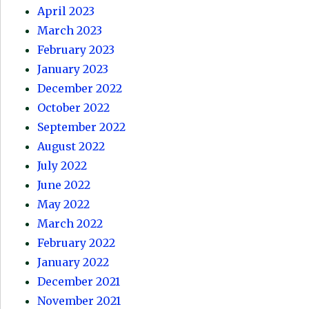
April 2023
March 2023
February 2023
January 2023
December 2022
October 2022
September 2022
August 2022
July 2022
June 2022
May 2022
March 2022
February 2022
January 2022
December 2021
November 2021