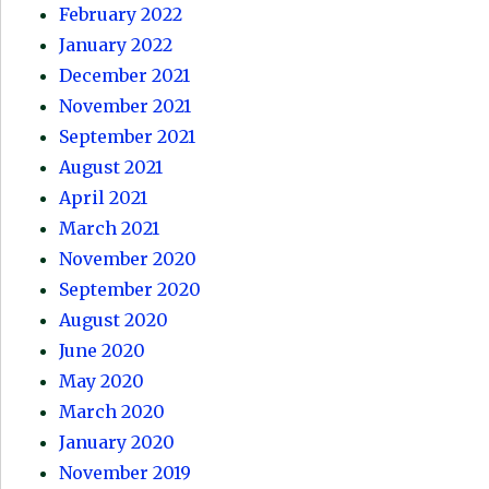
February 2022
January 2022
December 2021
November 2021
September 2021
August 2021
April 2021
March 2021
November 2020
September 2020
August 2020
June 2020
May 2020
March 2020
January 2020
November 2019