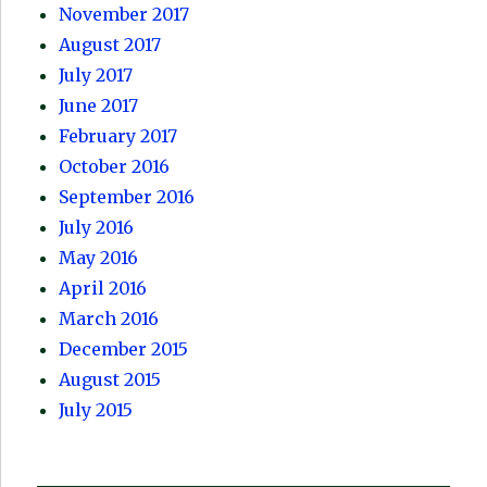
November 2017
August 2017
July 2017
June 2017
February 2017
October 2016
September 2016
July 2016
May 2016
April 2016
March 2016
December 2015
August 2015
July 2015