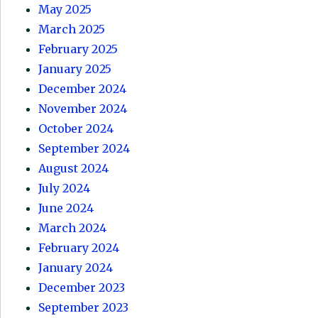
May 2025
March 2025
February 2025
January 2025
December 2024
November 2024
October 2024
September 2024
August 2024
July 2024
June 2024
March 2024
February 2024
January 2024
December 2023
September 2023