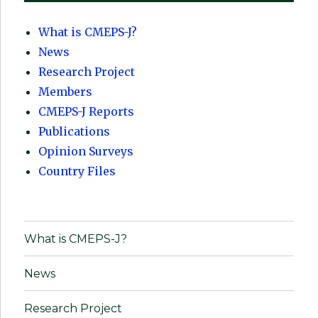
What is CMEPS-J?
News
Research Project
Members
CMEPS-J Reports
Publications
Opinion Surveys
Country Files
What is CMEPS-J?
News
Research Project