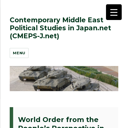
Contemporary Middle East
Political Studies in Japan.net
(CMEPS-J.net)
MENU
World Order from the