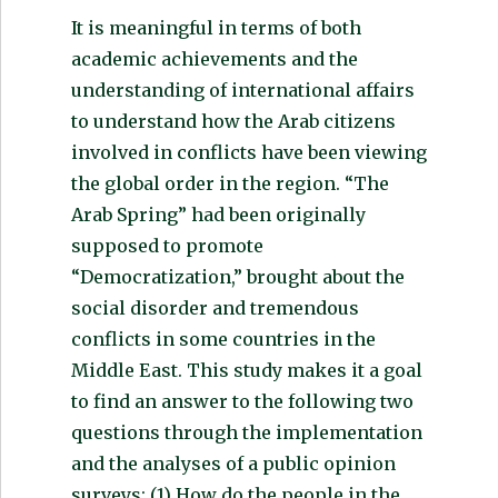
It is meaningful in terms of both
academic achievements and the
understanding of international affairs
to understand how the Arab citizens
involved in conflicts have been viewing
the global order in the region. “The
Arab Spring” had been originally
supposed to promote
“Democratization,” brought about the
social disorder and tremendous
conflicts in some countries in the
Middle East. This study makes it a goal
to find an answer to the following two
questions through the implementation
and the analyses of a public opinion
surveys: (1) How do the people in the