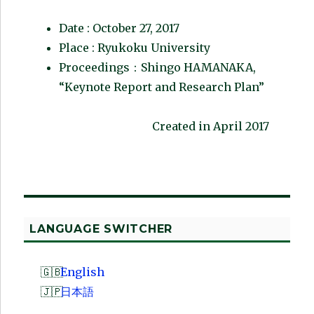
Date : October 27, 2017
Place : Ryukoku University
Proceedings：Shingo HAMANAKA,
“Keynote Report and Research Plan”
Created in April 2017
LANGUAGE SWITCHER
English
日本語