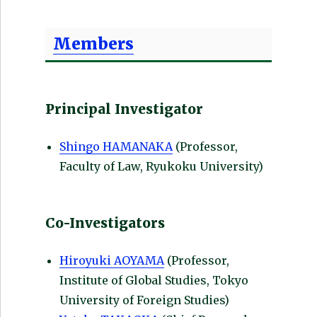
Members
Principal Investigator
Shingo HAMANAKA
(Professor,
Faculty of Law, Ryukoku University)
Co-Investigators
Hiroyuki AOYAMA
(Professor,
Institute of Global Studies, Tokyo
University of Foreign Studies)