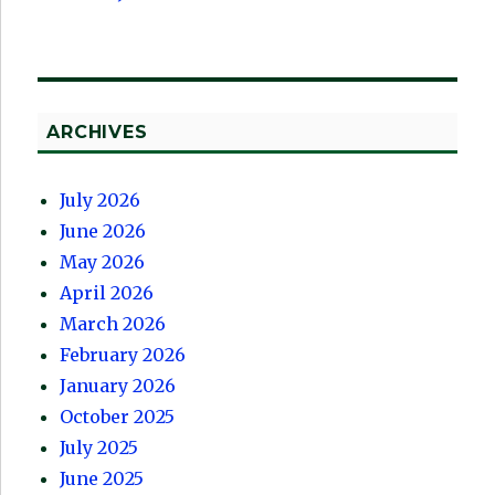
ARCHIVES
July 2026
June 2026
May 2026
April 2026
March 2026
February 2026
January 2026
October 2025
July 2025
June 2025