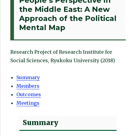
People’s Perspective in
the Middle East: A New
Approach of the Political
Mental Map
Research Project of Research Institute for
Social Sciences, Ryukoku University (2018)
Summary
Members
Outcomes
Meetings
Summary