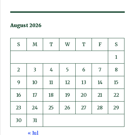
August 2026
S
M
T
W
T
F
S
1
2
3
4
5
6
7
8
9
10
11
12
13
14
15
16
17
18
19
20
21
22
23
24
25
26
27
28
29
30
31
« Jul