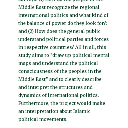
Middle East recognize the regional
international politics and what kind of
the balance of power do they look for?;
and (2) How does the general public
understand political parties and forces
in respective countries? All in all, this
study aims to “draw up political mental
maps and understand the political
consciousness of the peoples in the
Middle East” and to clearly describe
and interpret the structures and
dynamics of international politics.
Furthermore, the project would make
an interpretation about Islamic
political movements.