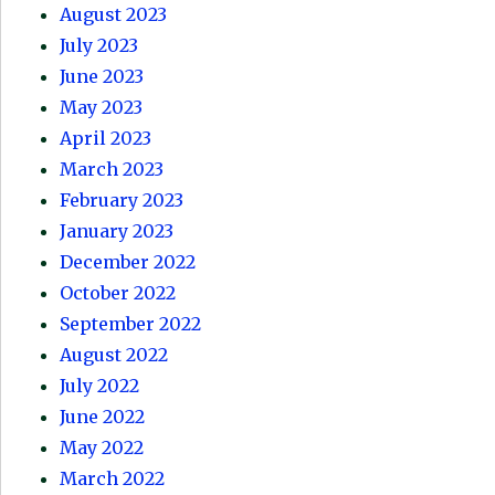
August 2023
July 2023
June 2023
May 2023
April 2023
March 2023
February 2023
January 2023
December 2022
October 2022
September 2022
August 2022
July 2022
June 2022
May 2022
March 2022