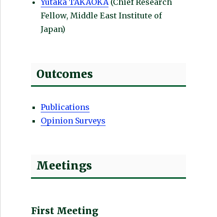
Yutaka TAKAOKA
(Chief Research
Fellow, Middle East Institute of
Japan)
Outcomes
Publications
Opinion Surveys
Meetings
First Meeting