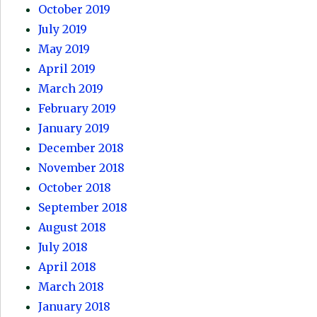
October 2019
July 2019
May 2019
April 2019
March 2019
February 2019
January 2019
December 2018
November 2018
October 2018
September 2018
August 2018
July 2018
April 2018
March 2018
January 2018