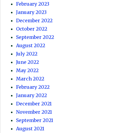
February 2023
January 2023
December 2022
October 2022
September 2022
August 2022
July 2022
June 2022
May 2022
March 2022
February 2022
January 2022
December 2021
November 2021
September 2021
August 2021