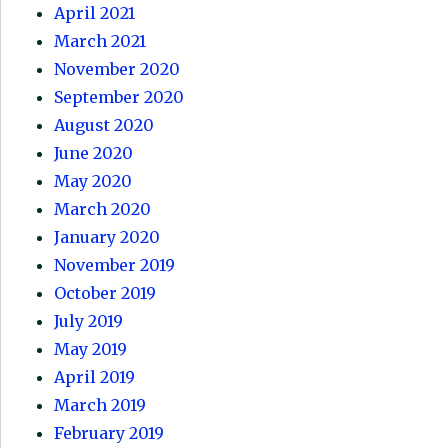
April 2021
March 2021
November 2020
September 2020
August 2020
June 2020
May 2020
March 2020
January 2020
November 2019
October 2019
July 2019
May 2019
April 2019
March 2019
February 2019