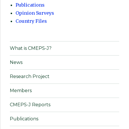
Publications
Opinion Surveys
Country Files
What is CMEPS-J?
News
Research Project
Members
CMEPS-J Reports
Publications