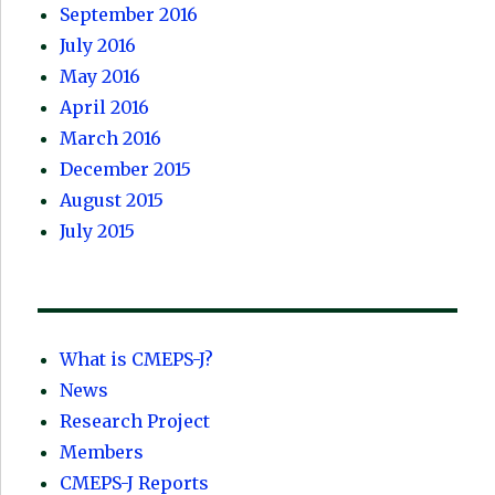
September 2016
July 2016
May 2016
April 2016
March 2016
December 2015
August 2015
July 2015
What is CMEPS-J?
News
Research Project
Members
CMEPS-J Reports