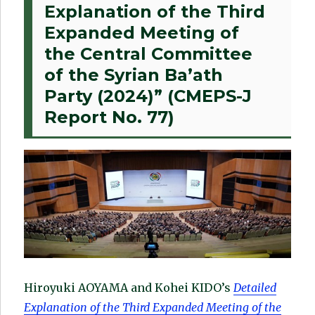
Explanation of the Third
Expanded Meeting of
the Central Committee
of the Syrian Ba’ath
Party (2024)” (CMEPS-J
Report No. 77)
Hiroyuki AOYAMA and Kohei KIDO’s
Detailed
Explanation of the Third Expanded Meeting of the