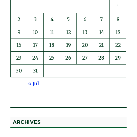
1
2
3
4
5
6
7
8
9
10
11
12
13
14
15
16
17
18
19
20
21
22
23
24
25
26
27
28
29
30
31
« Jul
ARCHIVES