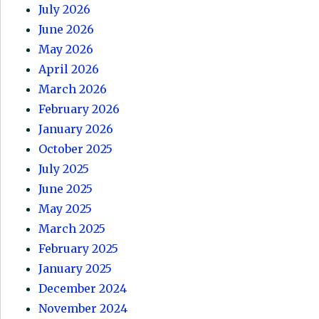
July 2026
June 2026
May 2026
April 2026
March 2026
February 2026
January 2026
October 2025
July 2025
June 2025
May 2025
March 2025
February 2025
January 2025
December 2024
November 2024