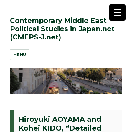
Contemporary Middle East
Political Studies in Japan.net
(CMEPS-J.net)
MENU
Hiroyuki AOYAMA and
Kohei KIDO, “Detailed