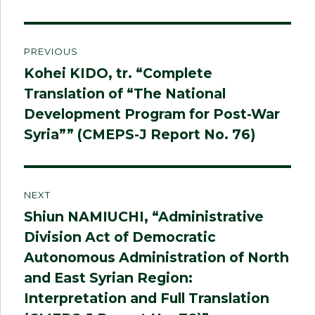
Post
PREVIOUS
navigation
Kohei KIDO, tr. “Complete
Previous
Translation of “The National
post:
Development Program for Post-War
Syria”” (CMEPS-J Report No. 76)
NEXT
Shiun NAMIUCHI, “Administrative
Next
Division Act of Democratic
post:
Autonomous Administration of North
and East Syrian Region:
Interpretation and Full Translation