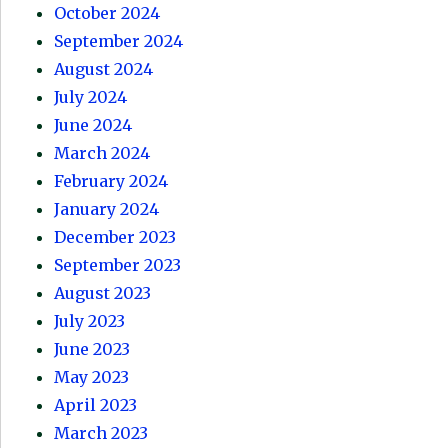
October 2024
September 2024
August 2024
July 2024
June 2024
March 2024
February 2024
January 2024
December 2023
September 2023
August 2023
July 2023
June 2023
May 2023
April 2023
March 2023