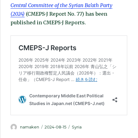
Central Committee of the Syrian Ba’ath Party
(2024)
(CMEPS-J Report No. 77) has been
published in CMEPS-J Reports.
Author
Posted
Categories
namaken
2024-08-15
Syria
on