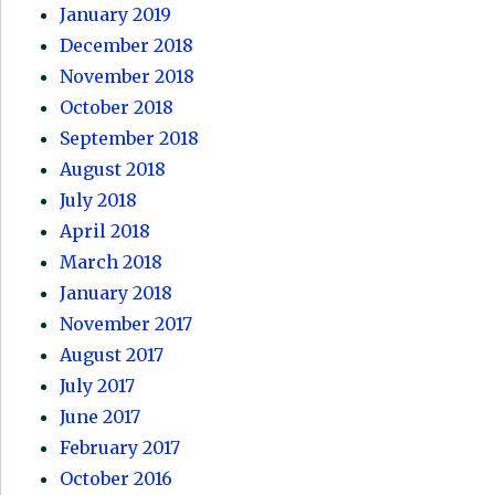
January 2019
December 2018
November 2018
October 2018
September 2018
August 2018
July 2018
April 2018
March 2018
January 2018
November 2017
August 2017
July 2017
June 2017
February 2017
October 2016