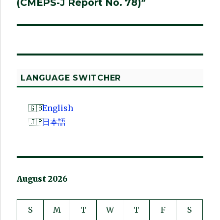
(CMEPS-J Report No. 78)”
LANGUAGE SWITCHER
English
日本語
August 2026
S
M
T
W
T
F
S