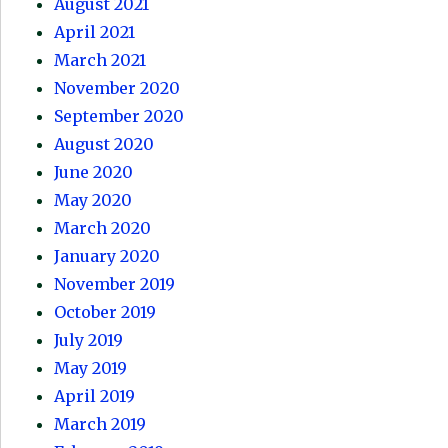
August 2021
April 2021
March 2021
November 2020
September 2020
August 2020
June 2020
May 2020
March 2020
January 2020
November 2019
October 2019
July 2019
May 2019
April 2019
March 2019