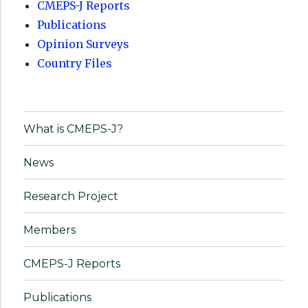
CMEPS-J Reports
Publications
Opinion Surveys
Country Files
What is CMEPS-J?
News
Research Project
Members
CMEPS-J Reports
Publications