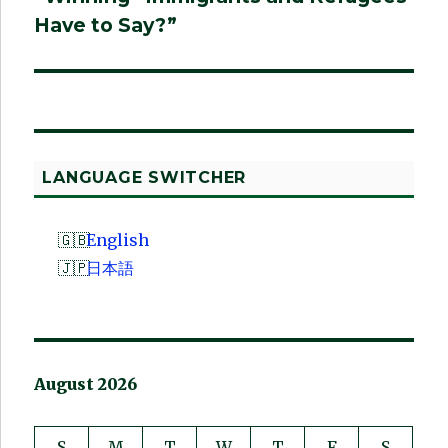
Have to Say?”
LANGUAGE SWITCHER
English
日本語
August 2026
S
M
T
W
T
F
S