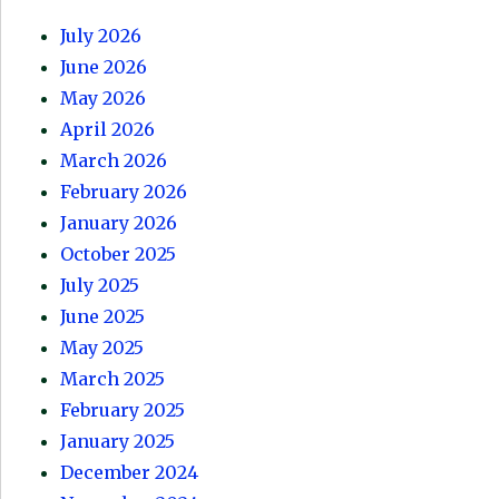
July 2026
June 2026
May 2026
April 2026
March 2026
February 2026
January 2026
October 2025
July 2025
June 2025
May 2025
March 2025
February 2025
January 2025
December 2024