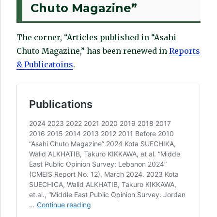
Chuto Magazine”
The corner, “Articles published in “Asahi
Chuto Magazine,” has been renewed in
Reports
& Publicatoins
.