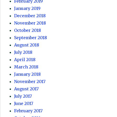
February 2019
January 2019
December 2018
November 2018
October 2018
September 2018
August 2018
July 2018
April 2018
March 2018
January 2018
November 2017
August 2017
July 2017
June 2017
February 2017