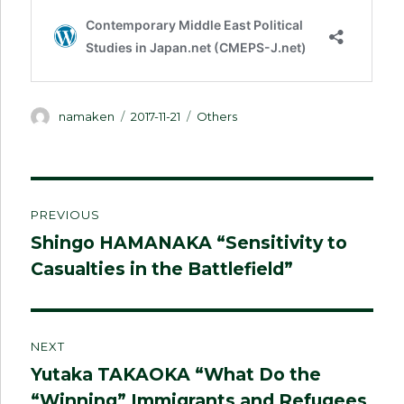
Author
Posted
Categories
namaken
2017-11-21
Others
on
Post
PREVIOUS
navigation
Shingo HAMANAKA “Sensitivity to
Previous
Casualties in the Battlefield”
post:
NEXT
Yutaka TAKAOKA “What Do the
Next
“Winning” Immigrants and Refugees
post: