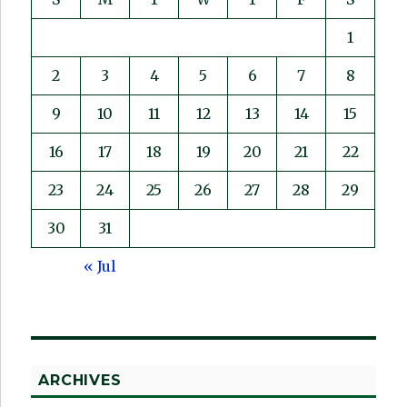
1
2
3
4
5
6
7
8
9
10
11
12
13
14
15
16
17
18
19
20
21
22
23
24
25
26
27
28
29
30
31
« Jul
ARCHIVES