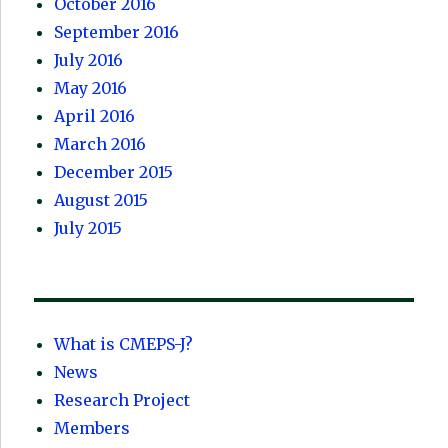
October 2016
September 2016
July 2016
May 2016
April 2016
March 2016
December 2015
August 2015
July 2015
What is CMEPS-J?
News
Research Project
Members