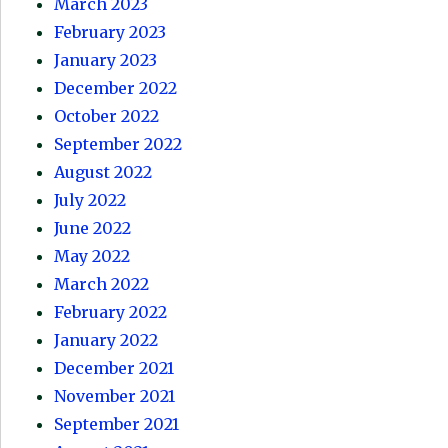
March 2023
February 2023
January 2023
December 2022
October 2022
September 2022
August 2022
July 2022
June 2022
May 2022
March 2022
February 2022
January 2022
December 2021
November 2021
September 2021