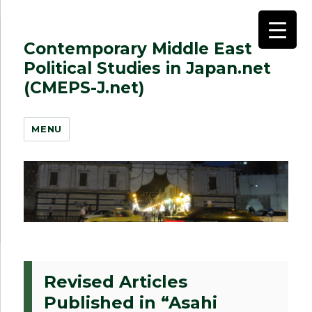
Contemporary Middle East
Political Studies in Japan.net
(CMEPS-J.net)
MENU
Revised Articles
Published in “Asahi