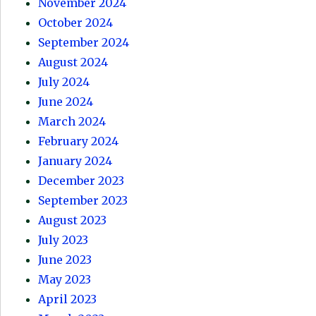
November 2024
October 2024
September 2024
August 2024
July 2024
June 2024
March 2024
February 2024
January 2024
December 2023
September 2023
August 2023
July 2023
June 2023
May 2023
April 2023