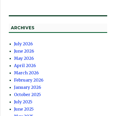
ARCHIVES
July 2026
June 2026
May 2026
April 2026
March 2026
February 2026
January 2026
October 2025
July 2025
June 2025