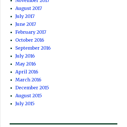
November 2017
August 2017
July 2017
June 2017
February 2017
October 2016
September 2016
July 2016
May 2016
April 2016
March 2016
December 2015
August 2015
July 2015