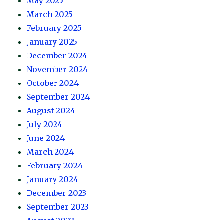
May 2025
March 2025
February 2025
January 2025
December 2024
November 2024
October 2024
September 2024
August 2024
July 2024
June 2024
March 2024
February 2024
January 2024
December 2023
September 2023