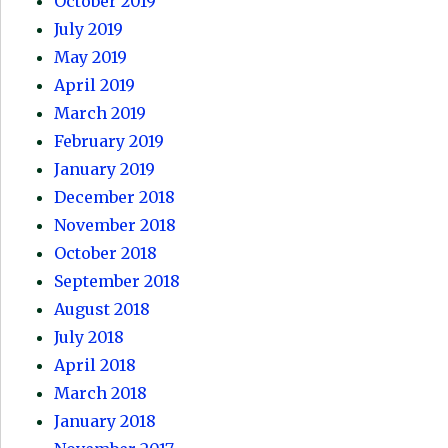
October 2019
July 2019
May 2019
April 2019
March 2019
February 2019
January 2019
December 2018
November 2018
October 2018
September 2018
August 2018
July 2018
April 2018
March 2018
January 2018