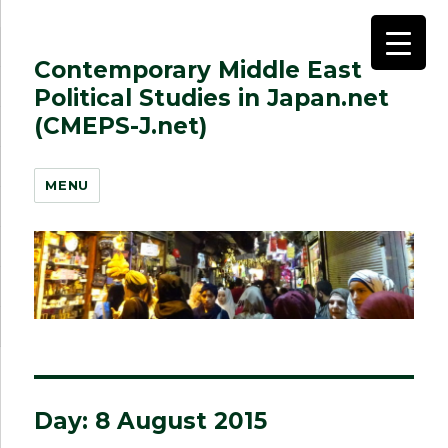
Contemporary Middle East
Political Studies in Japan.net
(CMEPS-J.net)
MENU
Day:
8 August 2015