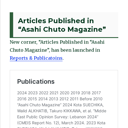
Articles Published in
“Asahi Chuto Magazine”
New corner, “Articles Published in “Asahi
Chuto Magazine”, has been launched in
Reports & Publicatoins
.