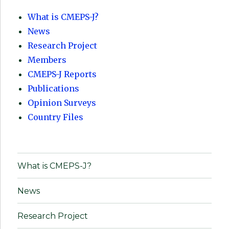
What is CMEPS-J?
News
Research Project
Members
CMEPS-J Reports
Publications
Opinion Surveys
Country Files
What is CMEPS-J?
News
Research Project