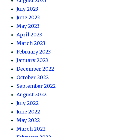
August 2023
July 2023
June 2023
May 2023
April 2023
March 2023
February 2023
January 2023
December 2022
October 2022
September 2022
August 2022
July 2022
June 2022
May 2022
March 2022