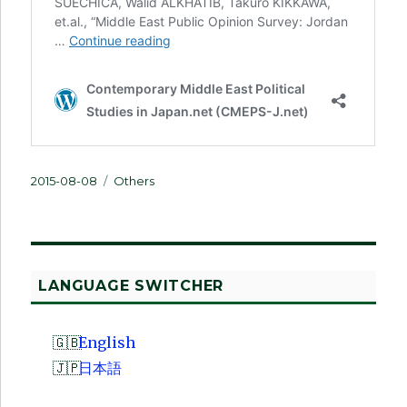
Posted
Categories
2015-08-08
Others
on
LANGUAGE SWITCHER
English
日本語