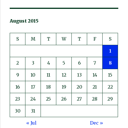
August 2015
S
M
T
W
T
F
S
1
2
3
4
5
6
7
8
9
10
11
12
13
14
15
16
17
18
19
20
21
22
23
24
25
26
27
28
29
30
31
« Jul
Dec »