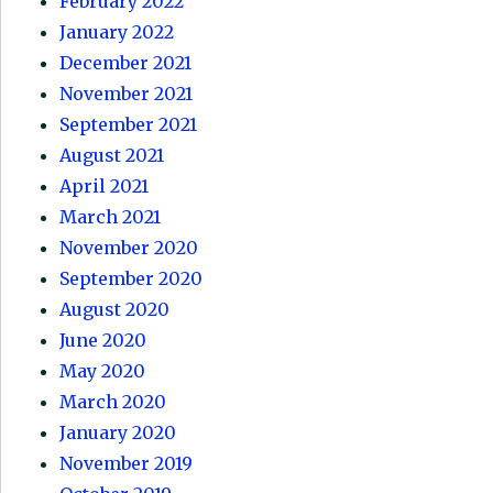
February 2022
January 2022
December 2021
November 2021
September 2021
August 2021
April 2021
March 2021
November 2020
September 2020
August 2020
June 2020
May 2020
March 2020
January 2020
November 2019