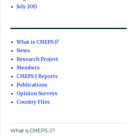
July 2015
What is CMEPS-J?
News
Research Project
Members
CMEPS-J Reports
Publications
Opinion Surveys
Country Files
What is CMEPS-J?