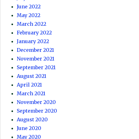
June 2022
May 2022
March 2022
February 2022
January 2022
December 2021
November 2021
September 2021
August 2021
April 2021
March 2021
November 2020
September 2020
August 2020
June 2020
May 2020