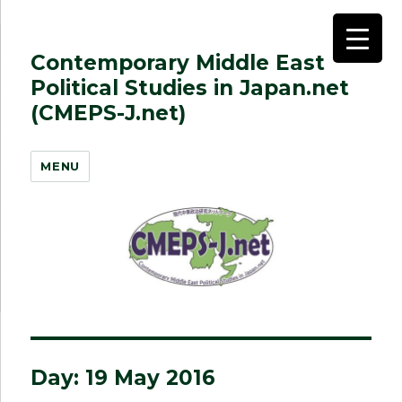
Contemporary Middle East
Political Studies in Japan.net
(CMEPS-J.net)
MENU
Day:
19 May 2016