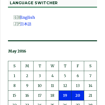
LANGUAGE SWITCHER
English
日本語
May 2016
S
M
T
W
T
F
S
1
2
3
4
5
6
7
8
9
10
11
12
13
14
15
16
17
18
19
20
21