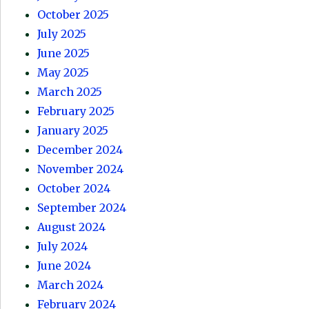
October 2025
July 2025
June 2025
May 2025
March 2025
February 2025
January 2025
December 2024
November 2024
October 2024
September 2024
August 2024
July 2024
June 2024
March 2024
February 2024