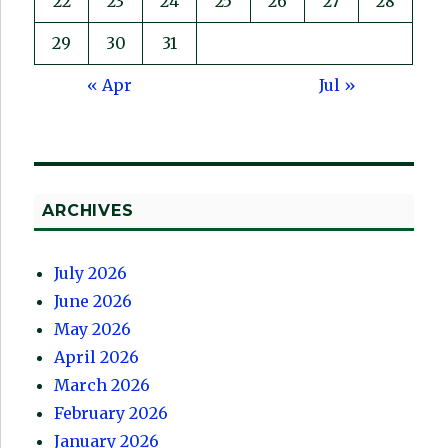
22
23
24
25
26
27
28
29
30
31
« Apr
Jul »
ARCHIVES
July 2026
June 2026
May 2026
April 2026
March 2026
February 2026
January 2026