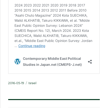
Posted
Categories
2016-05-19
Israel
on