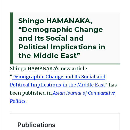
Shingo HAMANAKA,
“Demographic Change
and Its Social and
Political Implications in
the Middle East”
Shingo HAMANAKA’s new article
“
Demographic Change and Its Social and
Political Implications in the Middle East
” has
been published in
Asian Journal of Comparative
Politics
.