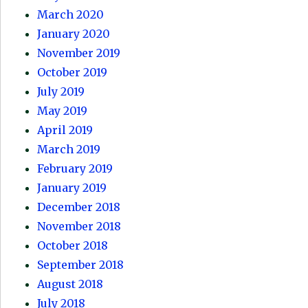
March 2020
January 2020
November 2019
October 2019
July 2019
May 2019
April 2019
March 2019
February 2019
January 2019
December 2018
November 2018
October 2018
September 2018
August 2018
July 2018