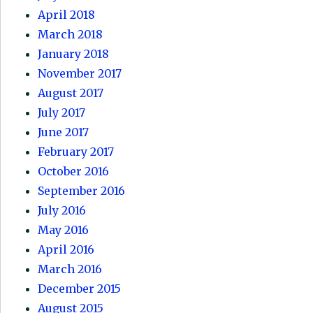
April 2018
March 2018
January 2018
November 2017
August 2017
July 2017
June 2017
February 2017
October 2016
September 2016
July 2016
May 2016
April 2016
March 2016
December 2015
August 2015