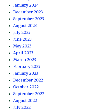
January 2024
December 2023
September 2023
August 2023
July 2023
June 2023
May 2023
April 2023
March 2023
February 2023
January 2023
December 2022
October 2022
September 2022
August 2022
July 2022