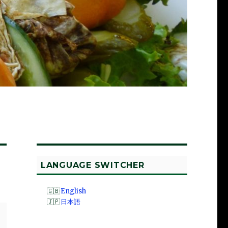
LANGUAGE SWITCHER
English
日本語