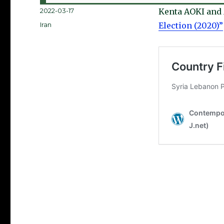
Posted
2022-03-17
Kenta AOKI an
on
Categories
Iran
Election (2020)”