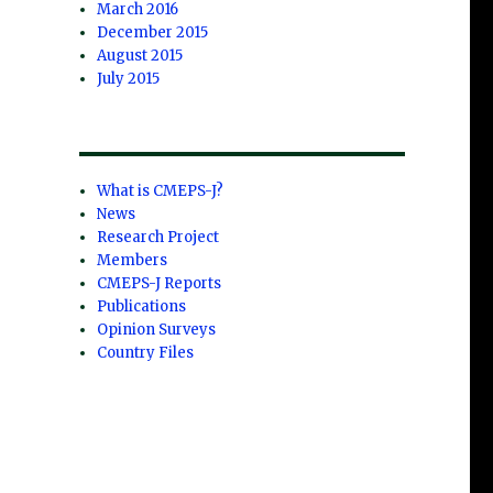
March 2016
December 2015
August 2015
July 2015
What is CMEPS-J?
News
Research Project
Members
CMEPS-J Reports
Publications
Opinion Surveys
Country Files