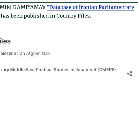
d Miki KAMIYAMA’s
“Database of Iranian Parliamentary
has been published in Country Files.