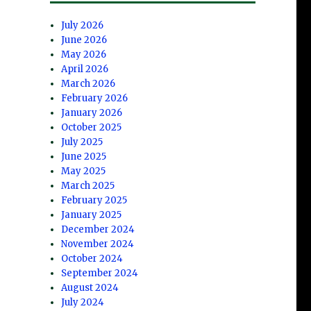
July 2026
June 2026
May 2026
April 2026
March 2026
February 2026
January 2026
October 2025
July 2025
June 2025
May 2025
March 2025
February 2025
January 2025
December 2024
November 2024
October 2024
September 2024
August 2024
July 2024