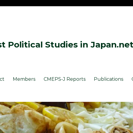
 Political Studies in Japan.ne
ct
Members
CMEPS-J Reports
Publications