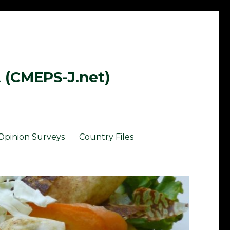
t (CMEPS-J.net)
Opinion Surveys
Country Files