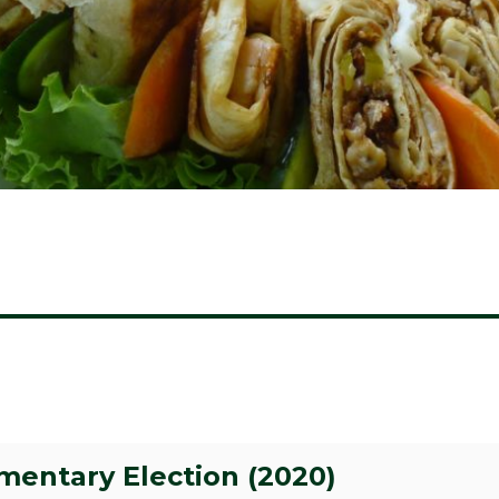
amentary Election (2020)