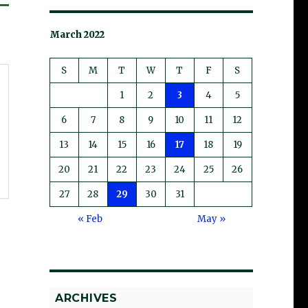
March 2022
S
M
T
W
T
F
S
1
2
3
4
5
6
7
8
9
10
11
12
13
14
15
16
17
18
19
20
21
22
23
24
25
26
27
28
29
30
31
« Feb
May »
ARCHIVES