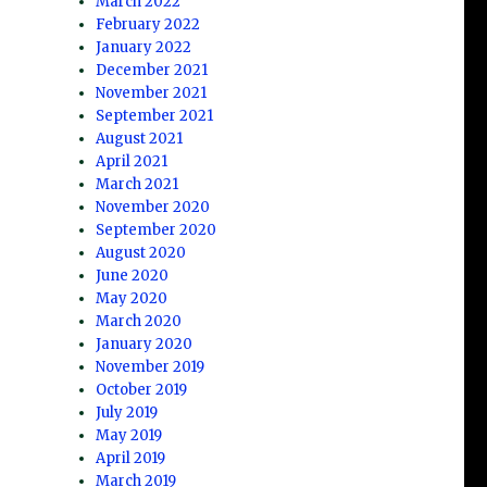
March 2022
February 2022
January 2022
December 2021
November 2021
September 2021
August 2021
April 2021
March 2021
November 2020
September 2020
August 2020
June 2020
May 2020
March 2020
January 2020
November 2019
October 2019
July 2019
May 2019
April 2019
March 2019