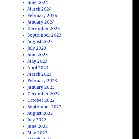
June 2024
March 2024
February 2024
January 2024
December 2023
September 2023
August 2023
July 2023
June 2023
May 2023
April 2023
March 2023
February 2023
January 2023
December 2022
October 2022
September 2022
August 2022
July 2022
June 2022
May 2022