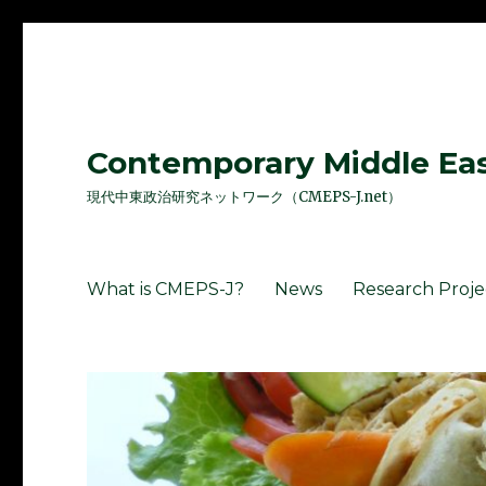
Contemporary Middle East
現代中東政治研究ネットワーク（CMEPS-J.net）
What is CMEPS-J?
News
Research Proje