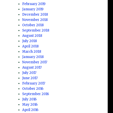
February 2019
January 2019
December 2018
November 2018
October 2018
September 2018
August 2018
July 2018
April 2018
March 2018
January 2018
November 2017
August 2017
July 2017
June 2017
February 2017
October 2016
September 2016
July 2016
May 2016
April 2016