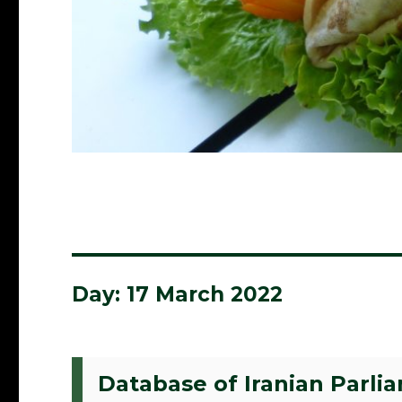
Day:
17 March 2022
Database of Iranian Parli