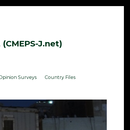
t (CMEPS-J.net)
Opinion Surveys
Country Files