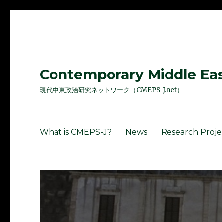
Contemporary Middle East
現代中東政治研究ネットワーク（CMEPS-J.net）
What is CMEPS-J?
News
Research Proje