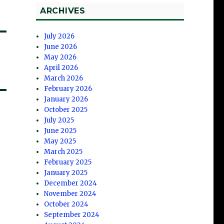
ARCHIVES
July 2026
June 2026
May 2026
April 2026
March 2026
February 2026
January 2026
October 2025
July 2025
June 2025
May 2025
March 2025
February 2025
January 2025
December 2024
November 2024
October 2024
September 2024