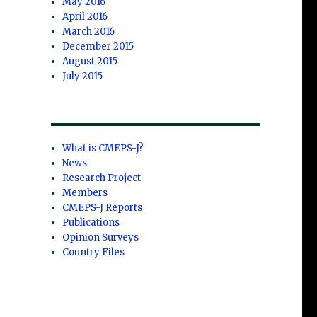
May 2016
April 2016
March 2016
December 2015
August 2015
July 2015
What is CMEPS-J?
News
Research Project
Members
CMEPS-J Reports
Publications
Opinion Surveys
Country Files