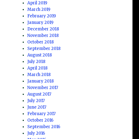
April 2019
March 2019
February 2019
January 2019
December 2018
November 2018
October 2018
September 2018
August 2018
July 2018
April 2018
March 2018
January 2018
November 2017
August 2017
July 2017
June 2017
February 2017
October 2016
September 2016
July 2016