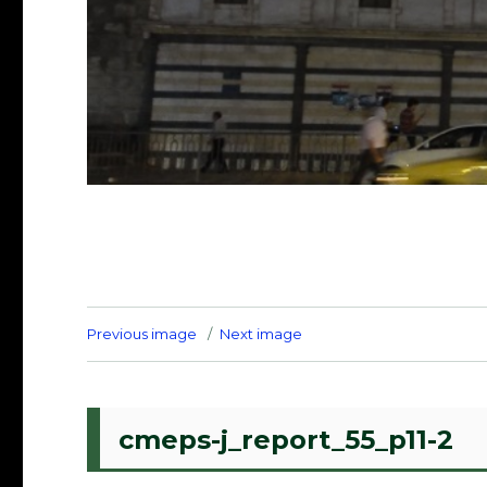
Previous image
Next image
cmeps-j_report_55_p11-2