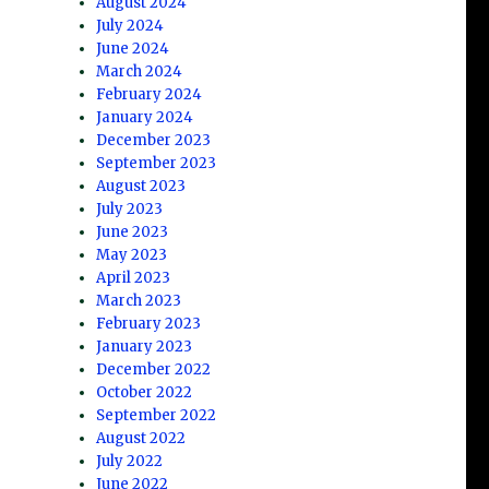
August 2024
July 2024
June 2024
March 2024
February 2024
January 2024
December 2023
September 2023
August 2023
July 2023
June 2023
May 2023
April 2023
March 2023
February 2023
January 2023
December 2022
October 2022
September 2022
August 2022
July 2022
June 2022