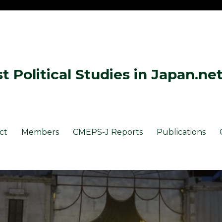
 Political Studies in Japan.ne
ct
Members
CMEPS-J Reports
Publications