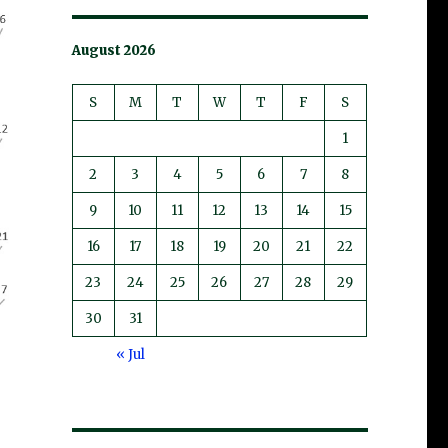
August 2026
S
M
T
W
T
F
S
1
2
3
4
5
6
7
8
9
10
11
12
13
14
15
16
17
18
19
20
21
22
23
24
25
26
27
28
29
30
31
« Jul