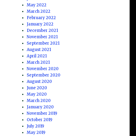
May 2022
March 2022
February 2022
January 2022
December 2021
November 2021
September 2021
August 2021
April 2021
March 2021
November 2020
September 2020
August 2020
June 2020
May 2020
March 2020
January 2020
November 2019
October 2019
July 2019
May 2019