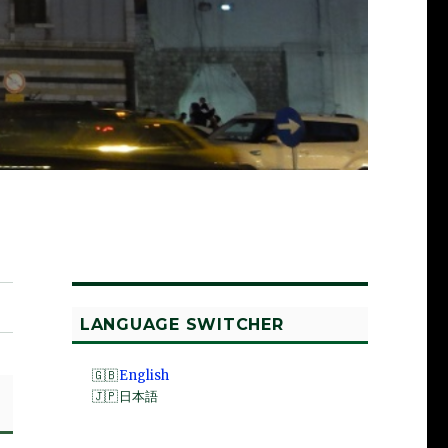
LANGUAGE SWITCHER
English
日本語