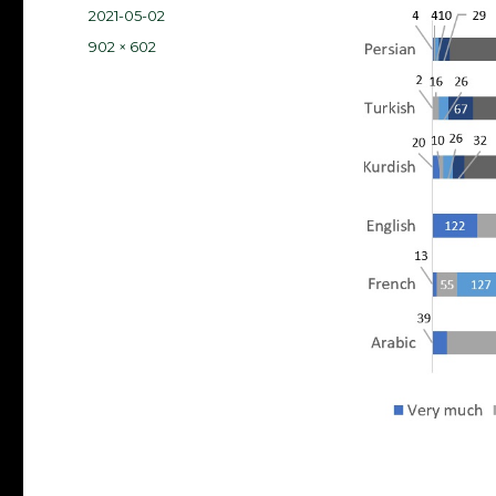
Posted
2021-05-02
on
Full
902 × 602
size