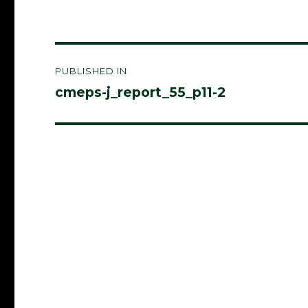
Post
PUBLISHED IN
navigation
cmeps-j_report_55_p11-2