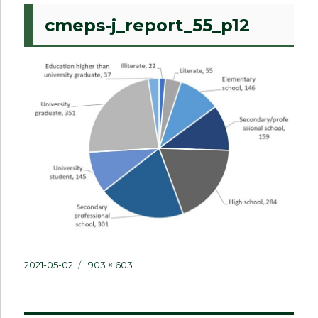
cmeps-j_report_55_p12
Posted
Full
2021-05-02
903 × 603
on
size