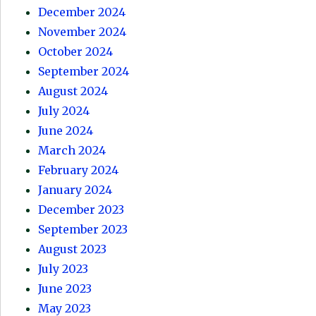
December 2024
November 2024
October 2024
September 2024
August 2024
July 2024
June 2024
March 2024
February 2024
January 2024
December 2023
September 2023
August 2023
July 2023
June 2023
May 2023