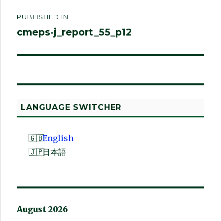
Post
PUBLISHED IN
navigation
cmeps-j_report_55_p12
LANGUAGE SWITCHER
English
日本語
August 2026