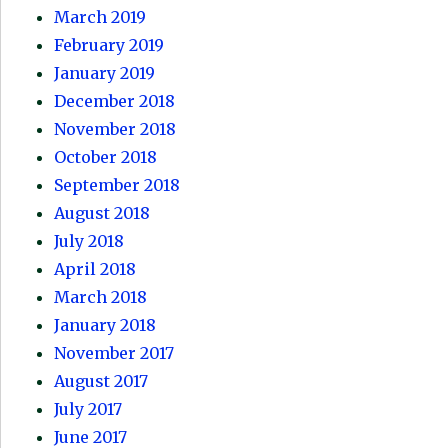
March 2019
February 2019
January 2019
December 2018
November 2018
October 2018
September 2018
August 2018
July 2018
April 2018
March 2018
January 2018
November 2017
August 2017
July 2017
June 2017