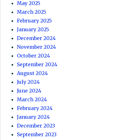
May 2025
March 2025
February 2025
January 2025
December 2024
November 2024
October 2024
September 2024
August 2024
July 2024
June 2024
March 2024
February 2024
January 2024
December 2023
September 2023