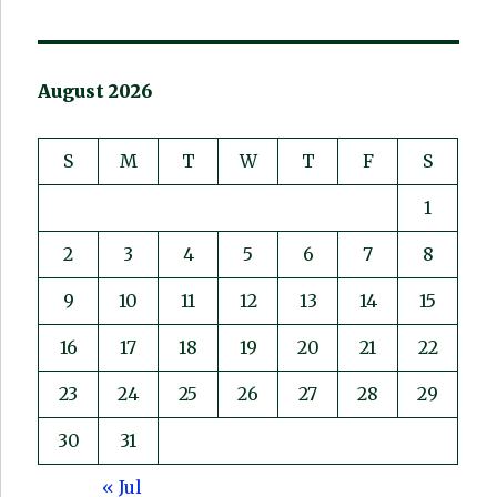
August 2026
S
M
T
W
T
F
S
1
2
3
4
5
6
7
8
9
10
11
12
13
14
15
16
17
18
19
20
21
22
23
24
25
26
27
28
29
30
31
« Jul