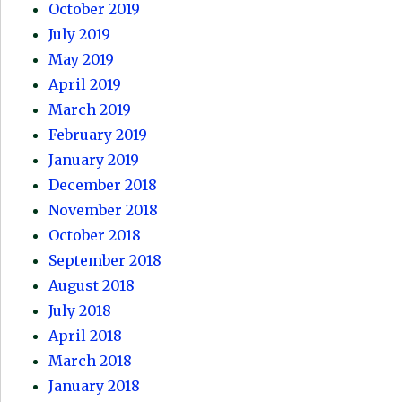
October 2019
July 2019
May 2019
April 2019
March 2019
February 2019
January 2019
December 2018
November 2018
October 2018
September 2018
August 2018
July 2018
April 2018
March 2018
January 2018