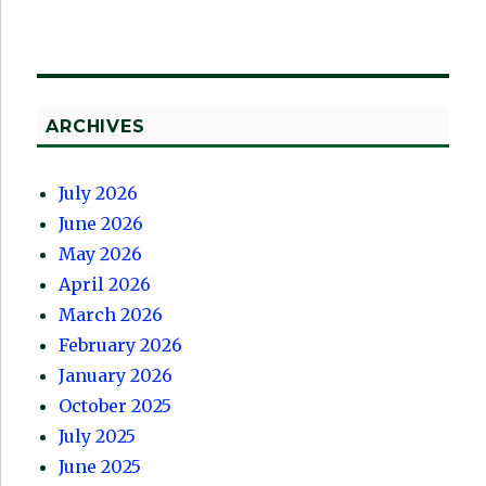
ARCHIVES
July 2026
June 2026
May 2026
April 2026
March 2026
February 2026
January 2026
October 2025
July 2025
June 2025