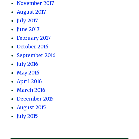
November 2017
August 2017
July 2017
June 2017
February 2017
October 2016
September 2016
July 2016
May 2016
April 2016
March 2016
December 2015
August 2015
July 2015