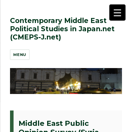
Contemporary Middle East
Political Studies in Japan.net
(CMEPS-J.net)
MENU
Middle East Public