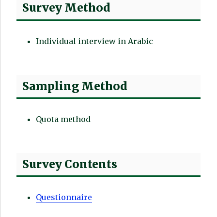
Survey Method
Individual interview in Arabic
Sampling Method
Quota method
Survey Contents
Questionnaire