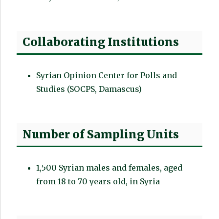
Collaborating Institutions
Syrian Opinion Center for Polls and
Studies (SOCPS, Damascus)
Number of Sampling Units
1,500 Syrian males and females, aged
from 18 to 70 years old, in Syria