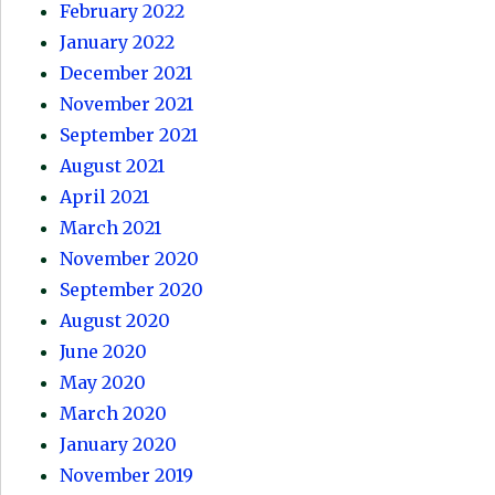
February 2022
January 2022
December 2021
November 2021
September 2021
August 2021
April 2021
March 2021
November 2020
September 2020
August 2020
June 2020
May 2020
March 2020
January 2020
November 2019