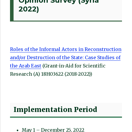
Opinion Survey (Syria
2022)
Roles of the Informal Actors in Reconstruction
and/or Destruction of the State: Case Studies of
the Arab East
(Grant-in-Aid for Scientific
Research (A) 18H03622 (2018-2022))
Implementation Period
May 1 – December 25, 2022