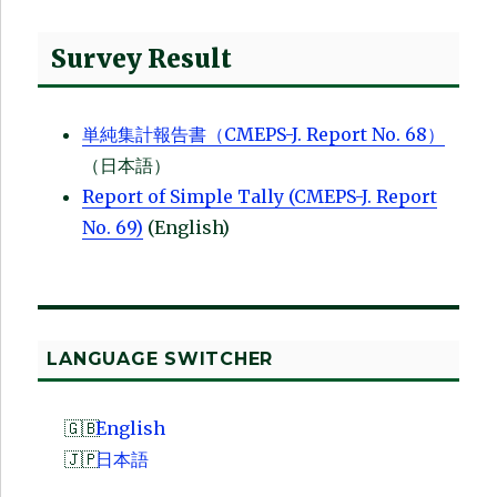
Survey Result
単純集計報告書（CMEPS-J. Report No. 68）
（日本語）
Report of Simple Tally (CMEPS-J. Report
No. 69)
(English)
LANGUAGE SWITCHER
English
日本語