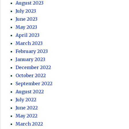
August 2023
July 2023
June 2023
May 2023
April 2023
March 2023
February 2023
January 2023
December 2022
October 2022
September 2022
August 2022
July 2022
June 2022
May 2022
March 2022