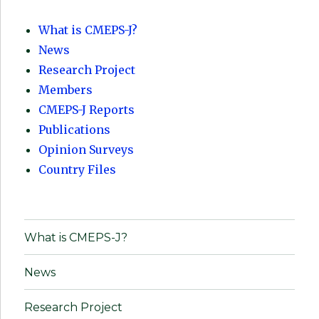
What is CMEPS-J?
News
Research Project
Members
CMEPS-J Reports
Publications
Opinion Surveys
Country Files
What is CMEPS-J?
News
Research Project