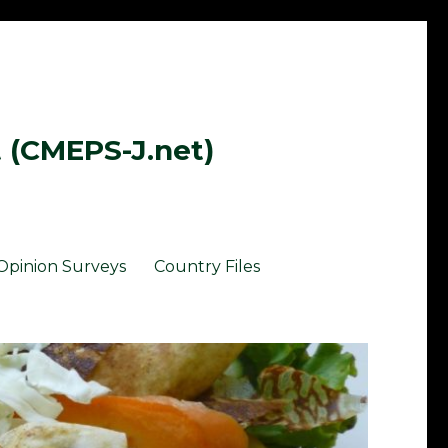
t (CMEPS-J.net)
Opinion Surveys
Country Files