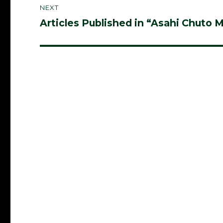
NEXT
Articles Published in “Asahi Chuto 
Next
post: