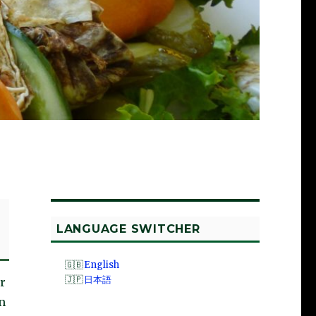
LANGUAGE SWITCHER
English
日本語
r
n