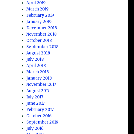
April 2019
March 2019
February 2019
January 2019
December 2018
November 2018
October 2018
September 2018
August 2018
July 2018
April 2018
March 2018
January 2018
November 2017
August 2017
July 2017
June 2017
February 2017
October 2016
September 2016
July 2016