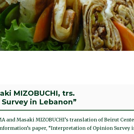
ki MIZOBUCHI, trs.
n Survey in Lebanon”
A and Masaki MIZOBUCHI’s translation of Beirut Cente
nformation’s paper, “Interpretation of Opinion Survey i