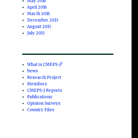
May 2016
April 2016
March 2016
December 2015
August 2015
July 2015
What is CMEPS-J?
News
Research Project
Members
CMEPS-J Reports
Publications
Opinion Surveys
Country Files