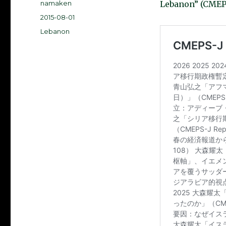
Author
namaken
Lebanon” (CMEPS
Posted
2015-08-01
on
Categories
Lebanon