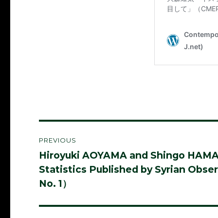
Post
PREVIOUS
navigation
Hiroyuki AOYAMA and Shingo HAMANAK
Previous
Statistics Published by Syrian Ob
post:
No. 1）