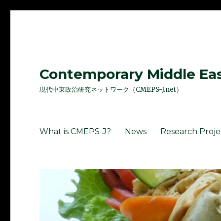
Contemporary Middle East
現代中東政治研究ネットワーク（CMEPS-J.net）
What is CMEPS-J?
News
Research Proje