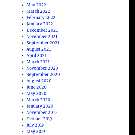
May 2022
March 2022
February 2022
January 2022
December 2021
November 2021
September 2021
August 2021
April 2021
March 2021
November 2020
September 2020
August 2020
June 2020
May 2020
March 2020
January 2020
November 2019
October 2019
July 2019
May 2019