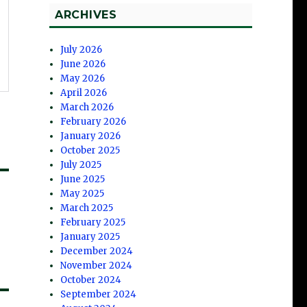
ARCHIVES
July 2026
June 2026
May 2026
April 2026
March 2026
February 2026
January 2026
October 2025
July 2025
June 2025
May 2025
March 2025
February 2025
January 2025
December 2024
November 2024
October 2024
September 2024