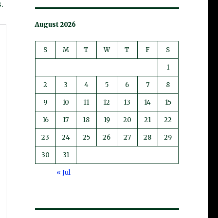
.
August 2026
S
M
T
W
T
F
S
1
2
3
4
5
6
7
8
9
10
11
12
13
14
15
16
17
18
19
20
21
22
23
24
25
26
27
28
29
30
31
« Jul