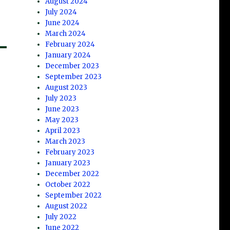
August 2024
July 2024
June 2024
March 2024
February 2024
January 2024
December 2023
September 2023
August 2023
July 2023
June 2023
May 2023
April 2023
March 2023
February 2023
January 2023
December 2022
October 2022
September 2022
August 2022
July 2022
June 2022