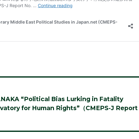
A “Political Bias Lurking in Fatality
servatory for Human Rights”（CMEPS-J Report