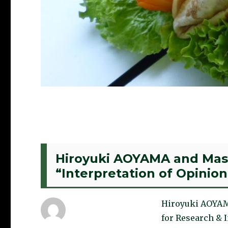
Hiroyuki AOYAMA and Masa
“Interpretation of Opinio
Hiroyuki AOYAM
for Research & I