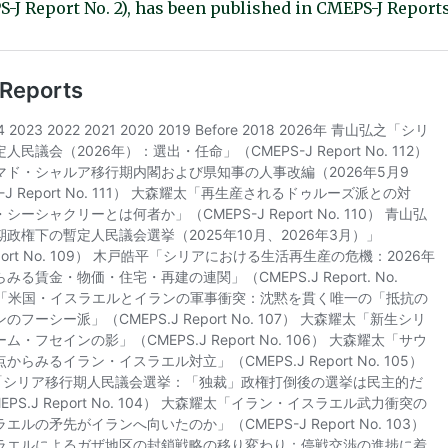
-J Report No. 2), has been published in CMEPS-J Reports