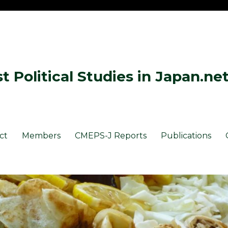
 Political Studies in Japan.ne
ct
Members
CMEPS-J Reports
Publications