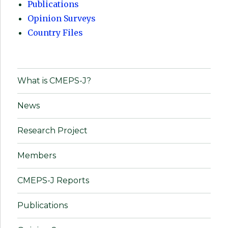
Publications
Opinion Surveys
Country Files
What is CMEPS-J?
News
Research Project
Members
CMEPS-J Reports
Publications