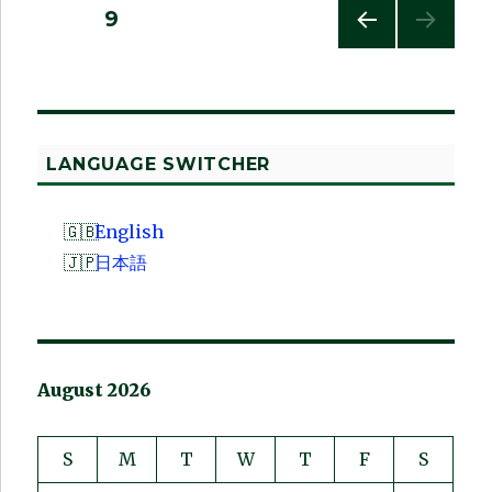
Posts
PAGE
9
PREV
pagination
IOUS
PAG
E
LANGUAGE SWITCHER
English
日本語
August 2026
S
M
T
W
T
F
S