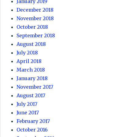
January 2019
December 2018
November 2018
October 2018
September 2018
August 2018
July 2018
April 2018
March 2018
January 2018
November 2017
August 2017
July 2017
June 2017
February 2017
October 2016