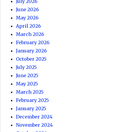
July 2026
June 2026
May 2026
April 2026
March 2026
February 2026
January 2026
October 2025
July 2025
June 2025
May 2025
March 2025
February 2025
January 2025
December 2024
November 2024