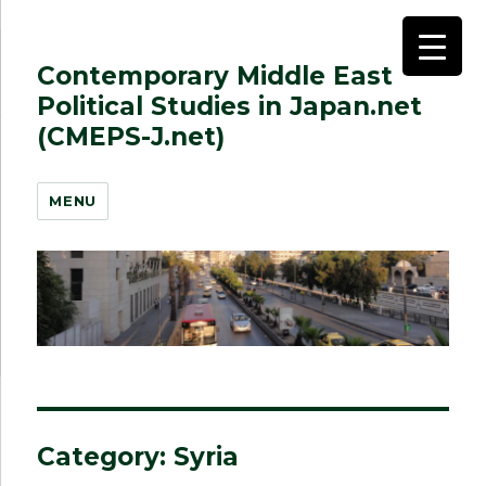
Contemporary Middle East
Political Studies in Japan.net
(CMEPS-J.net)
MENU
Category:
Syria