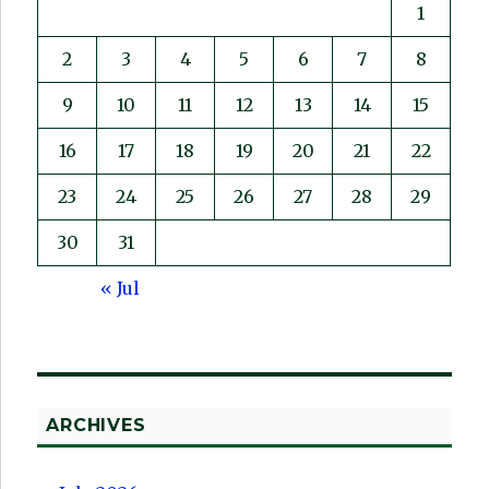
1
2
3
4
5
6
7
8
9
10
11
12
13
14
15
16
17
18
19
20
21
22
23
24
25
26
27
28
29
30
31
« Jul
ARCHIVES