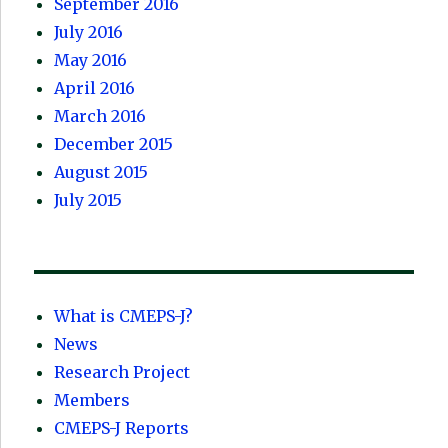
September 2016
July 2016
May 2016
April 2016
March 2016
December 2015
August 2015
July 2015
What is CMEPS-J?
News
Research Project
Members
CMEPS-J Reports