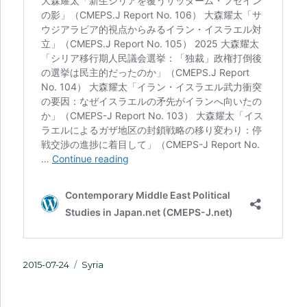
Posted
Categories
2015-07-24
Syria
on