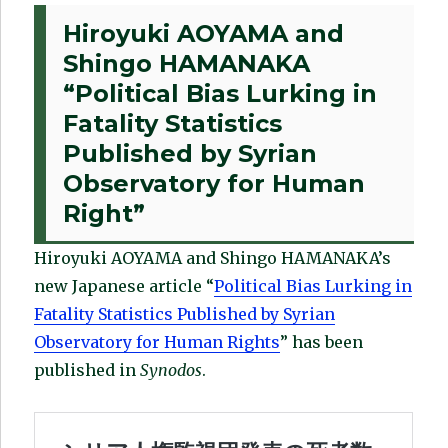
Hiroyuki AOYAMA and
Shingo HAMANAKA
“Political Bias Lurking in
Fatality Statistics
Published by Syrian
Observatory for Human
Right”
Hiroyuki AOYAMA and Shingo HAMANAKA’s
new Japanese article “
Political Bias Lurking in
Fatality Statistics Published by Syrian
Observatory for Human Rights
” has been
published in
Synodos
.