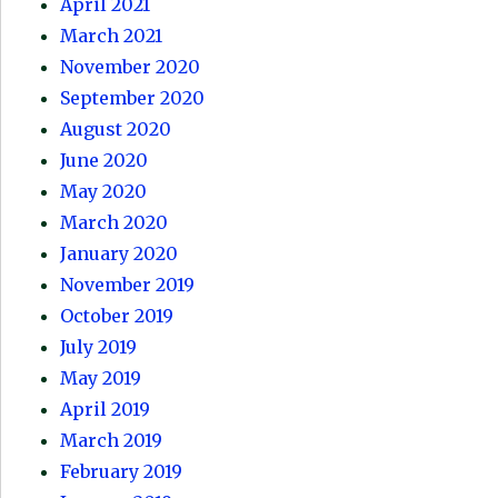
April 2021
March 2021
November 2020
September 2020
August 2020
June 2020
May 2020
March 2020
January 2020
November 2019
October 2019
July 2019
May 2019
April 2019
March 2019
February 2019