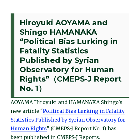
Hiroyuki AOYAMA and
Shingo HAMANAKA
“Political Bias Lurking in
Fatality Statistics
Published by Syrian
Observatory for Human
Rights”（CMEPS-J Report
No. 1）
AOYAMA Hiroyuki and HAMANAKA Shingo’s
new article “
Political Bias Lurking in Fatality
Statistics Published by Syrian Observatory for
Human Rights
” (CMEPS-J Report No. 1) has
been published in CMEPS-J Reports.