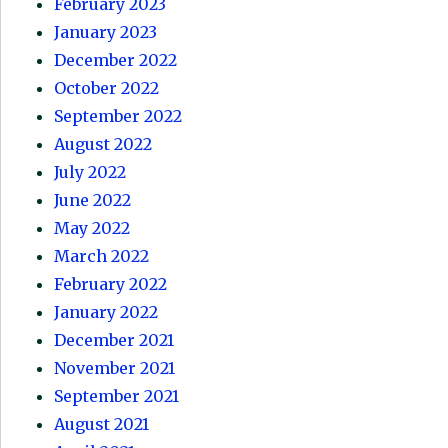
February 2023
January 2023
December 2022
October 2022
September 2022
August 2022
July 2022
June 2022
May 2022
March 2022
February 2022
January 2022
December 2021
November 2021
September 2021
August 2021