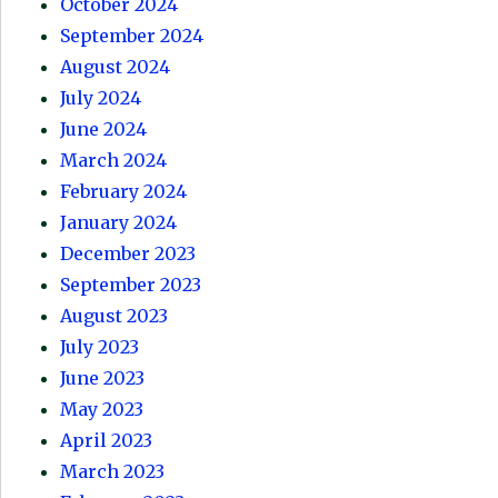
October 2024
September 2024
August 2024
July 2024
June 2024
March 2024
February 2024
January 2024
December 2023
September 2023
August 2023
July 2023
June 2023
May 2023
April 2023
March 2023