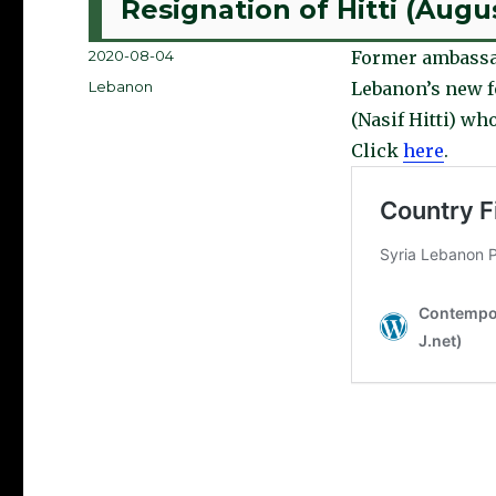
Resignation of Hitti (Augu
Posted
2020-08-04
Former ambassa
on
Categories
Lebanon
Lebanon’s new fo
(Nasif Hitti) who
Click
here
.