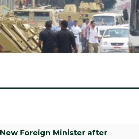
ew Foreign Minister after