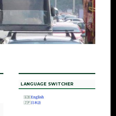
LANGUAGE SWITCHER
English
日本語