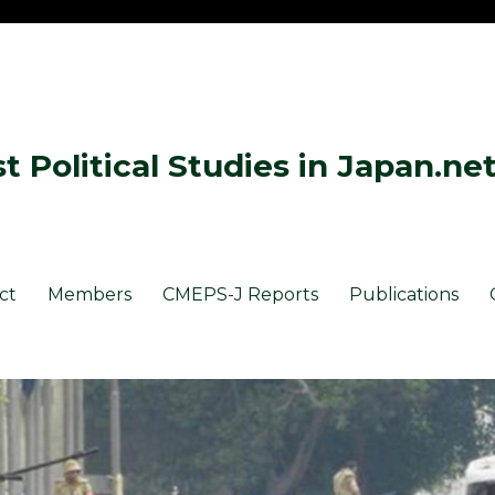
 Political Studies in Japan.ne
ct
Members
CMEPS-J Reports
Publications