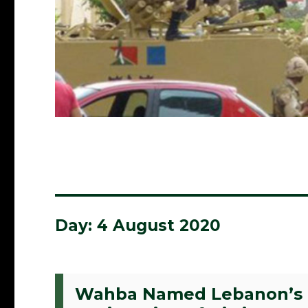
Day:
4 August 2020
Wahba Named Lebanon’s N