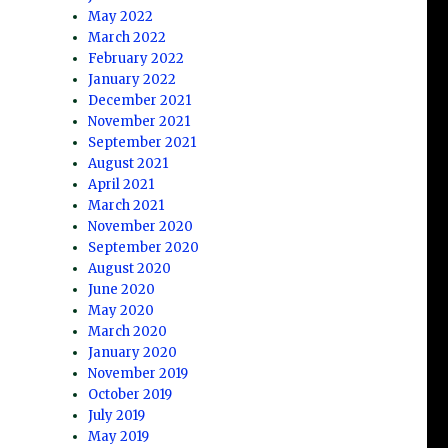
May 2022
March 2022
February 2022
January 2022
December 2021
November 2021
September 2021
August 2021
April 2021
March 2021
November 2020
September 2020
August 2020
June 2020
May 2020
March 2020
January 2020
November 2019
October 2019
July 2019
May 2019