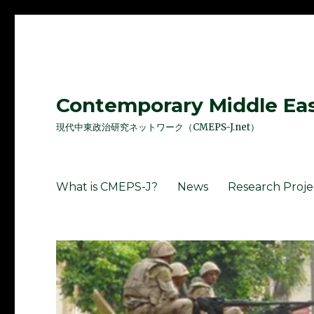
Contemporary Middle East
現代中東政治研究ネットワーク（CMEPS-J.net）
What is CMEPS-J?
News
Research Proje