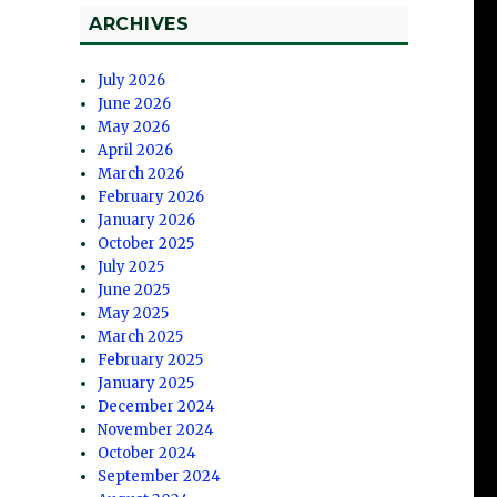
ARCHIVES
July 2026
June 2026
May 2026
April 2026
March 2026
February 2026
January 2026
October 2025
July 2025
June 2025
May 2025
March 2025
February 2025
January 2025
December 2024
November 2024
October 2024
September 2024