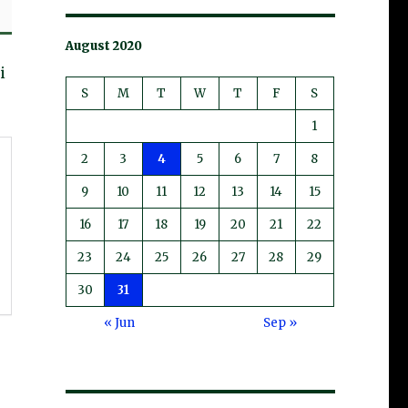
August 2020
i
S
M
T
W
T
F
S
1
2
3
4
5
6
7
8
9
10
11
12
13
14
15
16
17
18
19
20
21
22
23
24
25
26
27
28
29
30
31
« Jun
Sep »