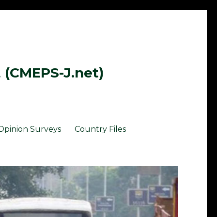
t (CMEPS-J.net)
Opinion Surveys
Country Files