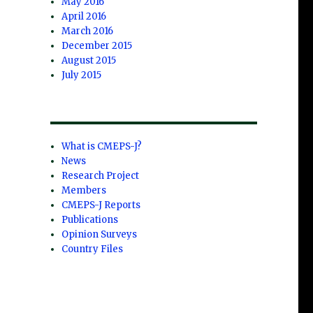
May 2016
April 2016
March 2016
December 2015
August 2015
July 2015
What is CMEPS-J?
News
Research Project
Members
CMEPS-J Reports
Publications
Opinion Surveys
Country Files