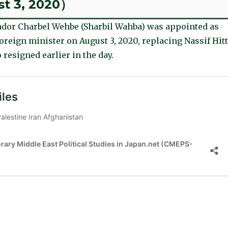
st 3, 2020）
dor Charbel Wehbe (Sharbil Wahba) was appointed as
reign minister on August 3, 2020, replacing Nassif Hitt
 resigned earlier in the day.