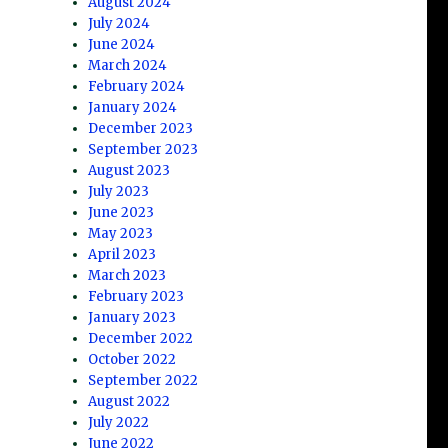
August 2024
July 2024
June 2024
March 2024
February 2024
January 2024
December 2023
September 2023
August 2023
July 2023
June 2023
May 2023
April 2023
March 2023
February 2023
January 2023
December 2022
October 2022
September 2022
August 2022
July 2022
June 2022