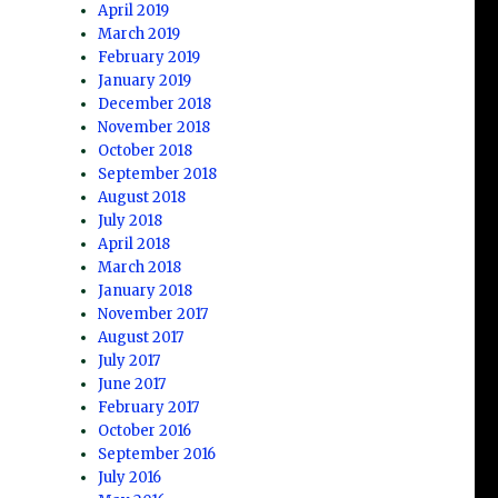
April 2019
March 2019
February 2019
January 2019
December 2018
November 2018
October 2018
September 2018
August 2018
July 2018
April 2018
March 2018
January 2018
November 2017
August 2017
July 2017
June 2017
February 2017
October 2016
September 2016
July 2016